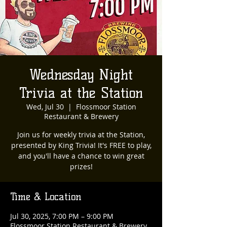
Wednesday Night
Trivia at the Station
Wed, Jul 30
  |  
Flossmoor Station
Restaurant & Brewery
Join us for weekly trivia at the Station,
presented by King Trivia! It's FREE to play,
and you'll have a chance to win great
prizes!
Time & Location
Jul 30, 2025, 7:00 PM – 9:00 PM
Flossmoor Station Restaurant & Brewery,