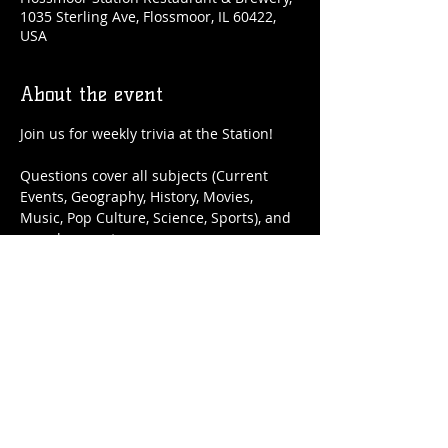
1035 Sterling Ave, Flossmoor, IL 60422,
USA
About the event
Join us for weekly trivia at the Station!
Questions cover all subjects (Current 
Events, Geography, History, Movies, 
Music, Pop Culture, Science, Sports), and 
you play as a team.
It's FREE to enter, and top teams will win 
gift cards to be redeemed on a future 
trivia night!
Share this event