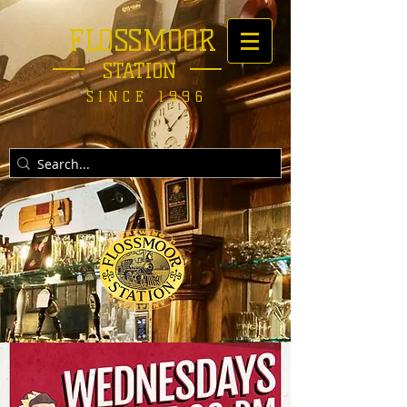
FLOSSMOOR
STATION
SINCE 1996