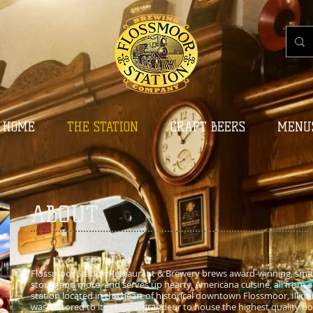
HOME
THE STATION
CRAFT BEERS
MENU
ABOUT
Flossmoor Station Restaurant & Brewery brews award-winning, small-
stouts and more, and serves up hearty, Americana cuisine, all from a
station located in the heart of historical downtown Flossmoor, Illinois
was restored to its original grandeur to house the highest quality ho