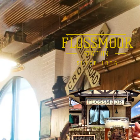
FLOSSMOOR
STATION
SINCE 1996