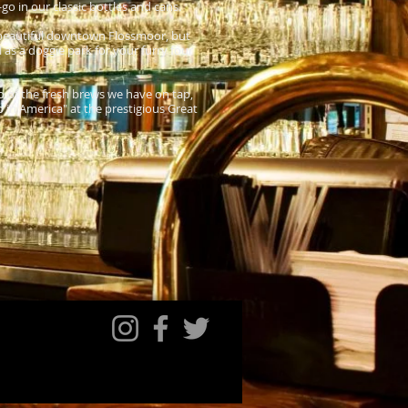
o in our classic bottles and cans.
f beautiful downtown Flossmoor, but
 as a doggie park for your furry four
o of the fresh brews we have on tap,
in America" at the prestigious Great