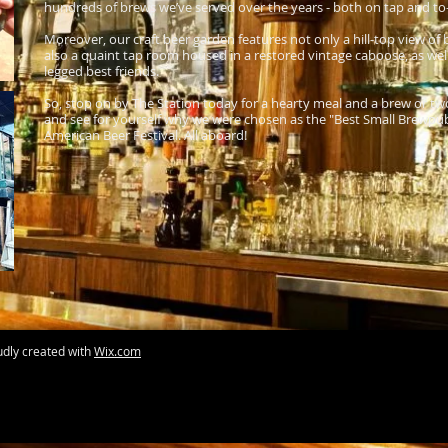
hundreds of brews we’ve served over the years - both on tap and to-g
Moreover, our craft beer garden features not only a hill-top view o
also a quaint tap room housed in a restored vintage caboose, as well
legged best friends.
So, stop on by The Station today for a hearty meal and a brew or tw
and see for yourself why we were chosen as the "Best Small Brewpub 
American Beer Festival. All aboard!
udly created with
Wix.com