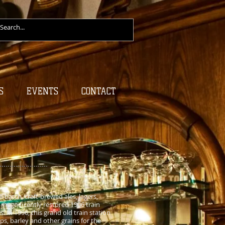
S
EVENTS
CONTACT
batch, craft-brewed ales, lagers,
 magnificently restored 1906 train
. In 1996, this grand old train station
ps, barley and other grains for the