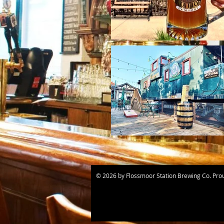
© 2026 by Flossmoor Station Brewing Co. Pro