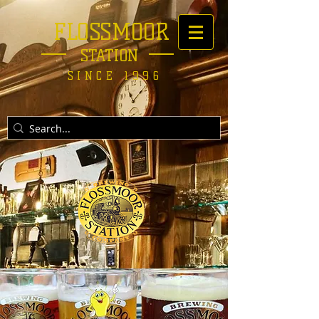
FLOSSMOOR
STATION
SINCE 1996