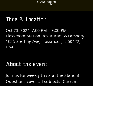
trivia night!
Time & Location
Oct 23, 2024, 7:00 PM – 9:00 PM
Flossmoor Station Restaurant & Brewery,
1035 Sterling Ave, Flossmoor, IL 60422,
USA
About the event
Join us for weekly trivia at the Station!
Questions cover all subjects (Current 
Events, Geography, History, Movies, 
Music, Pop Culture, Science, Sports), and 
you play as a team.
It's FREE to enter, and top teams will win 
gift cards to be redeemed on a future 
trivia night!