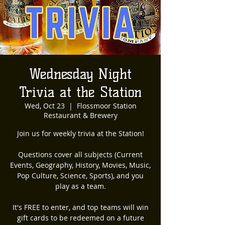
Wednesday Night
Trivia at the Station
Wed, Oct 23
  |  
Flossmoor Station
Restaurant & Brewery
Join us for weekly trivia at the Station!
Questions cover all subjects (Current
Events, Geography, History, Movies, Music,
Pop Culture, Science, Sports), and you
play as a team.
It's FREE to enter, and top teams will win
gift cards to be redeemed on a future