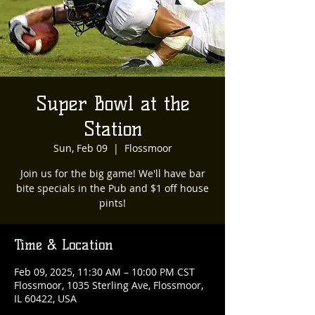
Super Bowl at the
Station
Sun, Feb 09
  |  
Flossmoor
Join us for the big game! We'll have bar
bite specials in the Pub and $1 off house
pints!
Time & Location
Feb 09, 2025, 11:30 AM – 10:00 PM CST
Flossmoor, 1035 Sterling Ave, Flossmoor,
IL 60422, USA