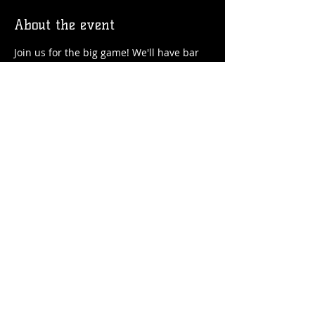
About the event
Join us for the big game! We'll have bar 
bite specials in the Pub and $1 off house 
pints!
Share this event
© 2026 by Flossmoor Station Brewing Co.
Proudly created with
Wix.com