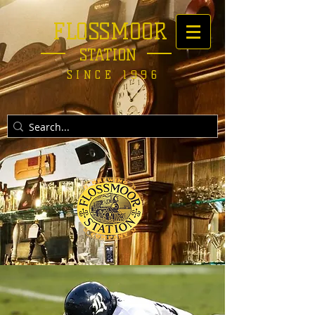
FLOSSMOOR
STATION
SINCE 1996