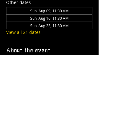
Other dates
Sun, Aug 09, 11:30 AM
Sun, Aug 16, 11:30 AM
Sun, Aug 23, 11:30 AM
View all 21 dates
About the event
Join us for Sunday Brunch every Sunday 
at the Station! We have brunch food and 
drinks available!
Share this event