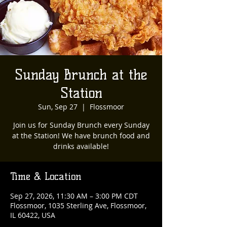
Sunday Brunch at the
Station
Sun, Sep 27
  |  
Flossmoor
Join us for Sunday Brunch every Sunday
at the Station! We have brunch food and
drinks available!
Time & Location
Sep 27, 2026, 11:30 AM – 3:00 PM CDT
Flossmoor, 1035 Sterling Ave, Flossmoor,
IL 60422, USA