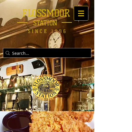
FLOSSMOOR
STATION
SINCE 1996