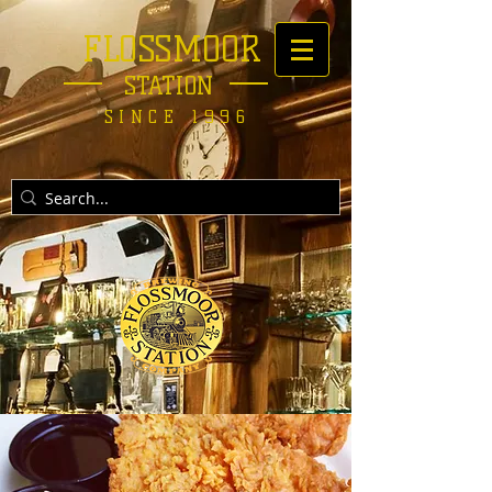
FLOSSMOOR
STATION
SINCE 1996