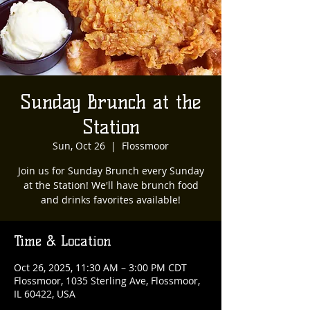
Sunday Brunch at the
Station
Sun, Oct 26
  |  
Flossmoor
Join us for Sunday Brunch every Sunday
at the Station! We'll have brunch food
and drinks favorites available!
Time & Location
Oct 26, 2025, 11:30 AM – 3:00 PM CDT
Flossmoor, 1035 Sterling Ave, Flossmoor,
IL 60422, USA