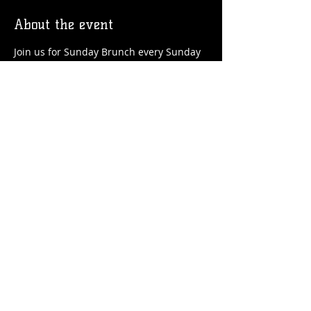
About the event
Join us for Sunday Brunch every Sunday 
at the Station! We'll have brunch food 
and drinks favorites available!
Share this event
© 2026 by Flossmoor Station Brewing Co.
Proudly created with
Wix.com