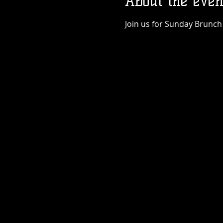
About the even
Join us for Sunday Brunch 