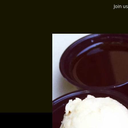
Join u