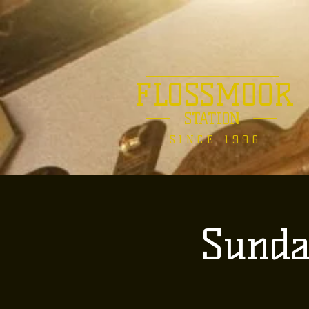
FLOSSMOOR
STATION
SINCE 1996
Sunda