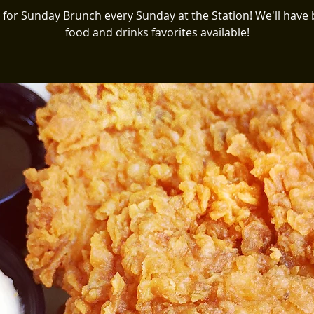
s for Sunday Brunch every Sunday at the Station! We'll have
food and drinks favorites available!