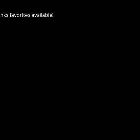
ks favorites available!