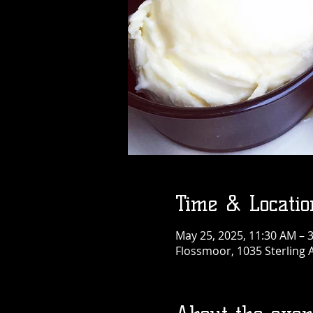
Time & Locatio
May 25, 2025, 11:30 AM – 
Flossmoor, 1035 Sterling 