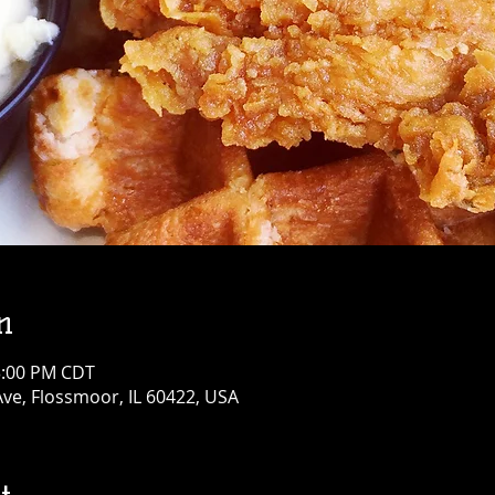
n
3:00 PM CDT
Ave, Flossmoor, IL 60422, USA