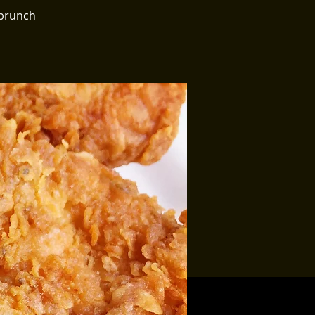
 brunch