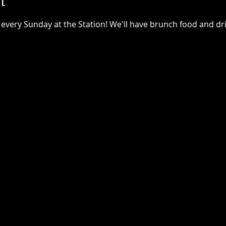
t
every Sunday at the Station! We'll have brunch food and drin