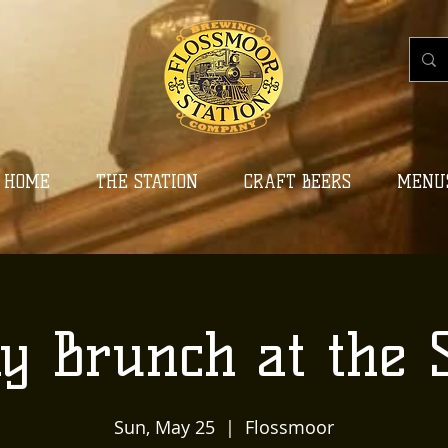
HOME
THE STATION
CRAFT BEERS
MENU
y Brunch at the S
Sun, May 25
  |  
Flossmoor