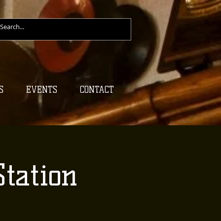
S
EVENTS
CONTACT
tation