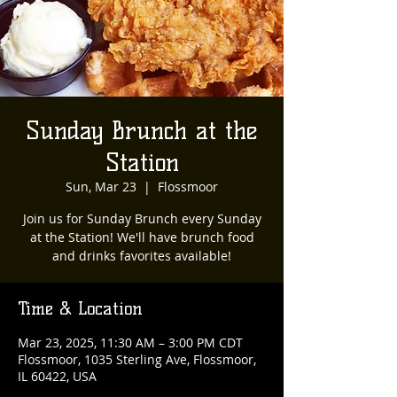
Sunday Brunch at the
Station
Sun, Mar 23
  |  
Flossmoor
Join us for Sunday Brunch every Sunday
at the Station! We'll have brunch food
and drinks favorites available!
Time & Location
Mar 23, 2025, 11:30 AM – 3:00 PM CDT
Flossmoor, 1035 Sterling Ave, Flossmoor,
IL 60422, USA