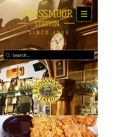
FLOSSMOOR
STATION
SINCE 1996