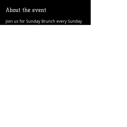
About the event
Join us for Sunday Brunch every Sunday 
at the Station! We'll have brunch food 
and drinks favorites available!
Share this event
© 2026 by Flossmoor Station Brewing Co.
Proudly created with
Wix.com