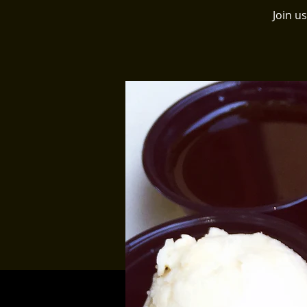
Join u