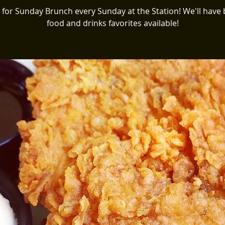
s for Sunday Brunch every Sunday at the Station! We'll have
food and drinks favorites available!