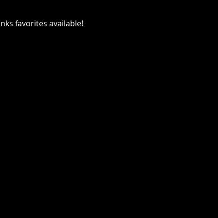
ks favorites available!