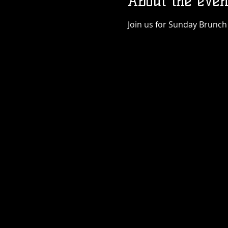
About the even
Join us for Sunday Brunch 