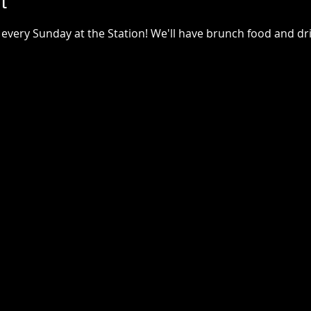
t
every Sunday at the Station! We'll have brunch food and drin