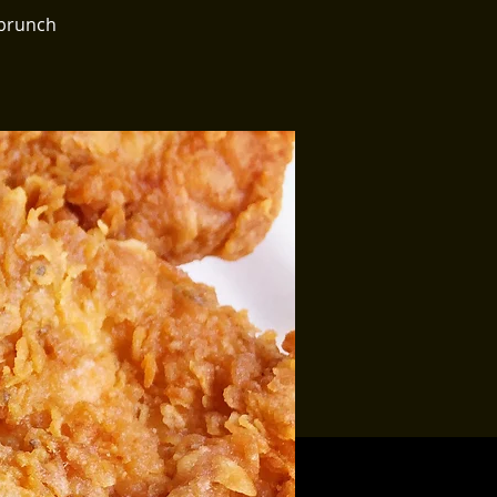
 brunch