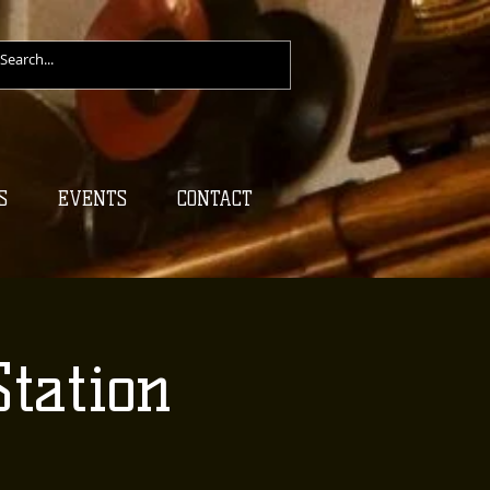
S
EVENTS
CONTACT
tation