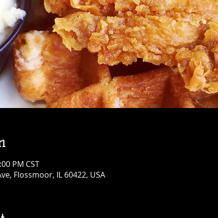
n
3:00 PM CST
Ave, Flossmoor, IL 60422, USA