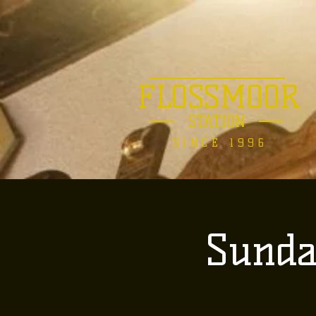
FLOSSMOOR
STATION
SINCE 1996
Sunda