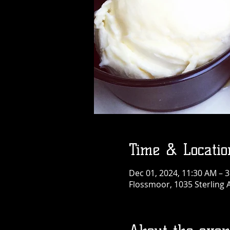
Time & Locatio
Dec 01, 2024, 11:30 AM – 
Flossmoor, 1035 Sterling 