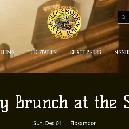
HOME
THE STATION
CRAFT BEERS
MENU
y Brunch at the S
Sun, Dec 01
  |  
Flossmoor