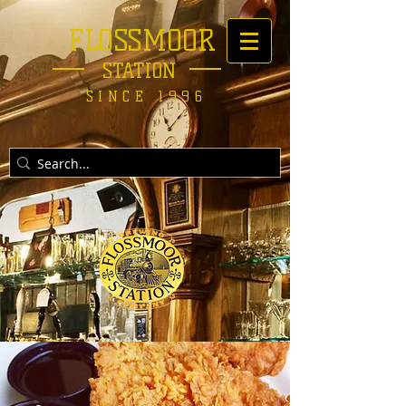
FLOSSMOOR
STATION
SINCE 1996