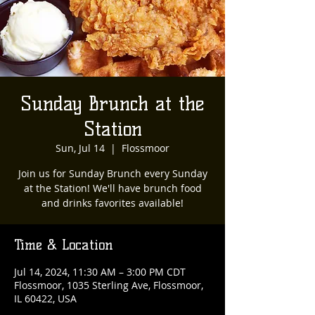
Sunday Brunch at the
Station
Sun, Jul 14
  |  
Flossmoor
Join us for Sunday Brunch every Sunday
at the Station! We'll have brunch food
and drinks favorites available!
Time & Location
Jul 14, 2024, 11:30 AM – 3:00 PM CDT
Flossmoor, 1035 Sterling Ave, Flossmoor,
IL 60422, USA