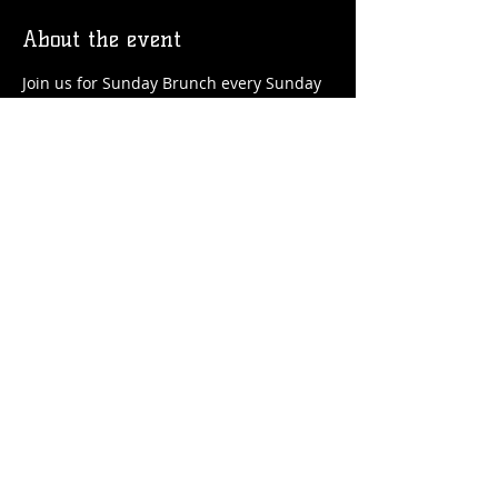
About the event
Join us for Sunday Brunch every Sunday 
at the Station! We'll have brunch food 
and drinks favorites available!
Share this event
© 2026 by Flossmoor Station Brewing Co.
Proudly created with
Wix.com