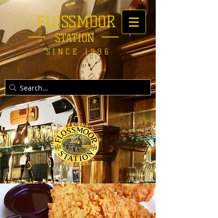
FLOSSMOOR
STATION
SINCE 1996