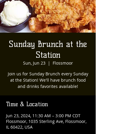
Sunday Brunch at the
Station
Sun, Jun 23
  |  
Flossmoor
Join us for Sunday Brunch every Sunday
at the Station! We'll have brunch food
and drinks favorites available!
Time & Location
Jun 23, 2024, 11:30 AM – 3:00 PM CDT
Flossmoor, 1035 Sterling Ave, Flossmoor,
IL 60422, USA