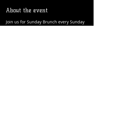
About the event
Join us for Sunday Brunch every Sunday 
at the Station! We'll have brunch food 
and drinks favorites available!
Share this event
© 2026 by Flossmoor Station Brewing Co.
Proudly created with
Wix.com