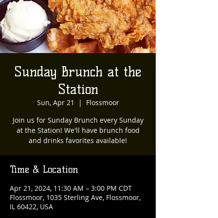
Sunday Brunch at the
Station
Sun, Apr 21
  |  
Flossmoor
Join us for Sunday Brunch every Sunday
at the Station! We'll have brunch food
and drinks favorites available!
Time & Location
Apr 21, 2024, 11:30 AM – 3:00 PM CDT
Flossmoor, 1035 Sterling Ave, Flossmoor,
IL 60422, USA