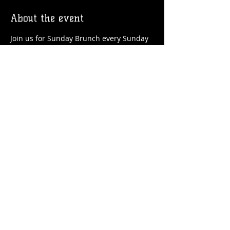
About the event
Join us for Sunday Brunch every Sunday 
at the Station! We'll have brunch food 
and drinks favorites available!
Share this event
© 2026 by Flossmoor Station Brewing Co.
Proudly created with
Wix.com