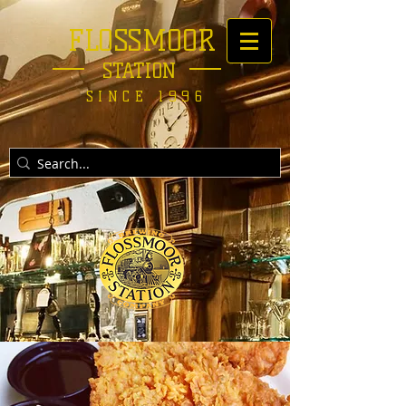
FLOSSMOOR
STATION
SINCE 1996