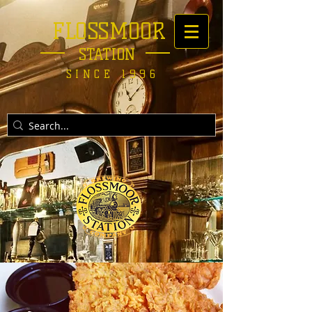
FLOSSMOOR
STATION
SINCE 1996