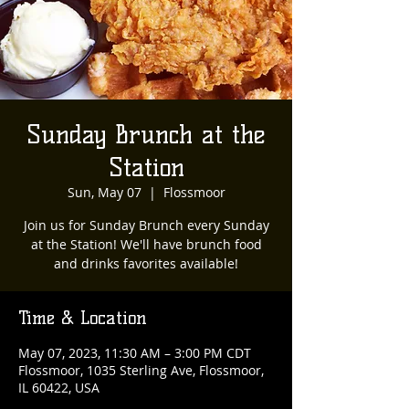
Sunday Brunch at the
Station
Sun, May 07
  |  
Flossmoor
Join us for Sunday Brunch every Sunday
at the Station! We'll have brunch food
and drinks favorites available!
Time & Location
May 07, 2023, 11:30 AM – 3:00 PM CDT
Flossmoor, 1035 Sterling Ave, Flossmoor,
IL 60422, USA