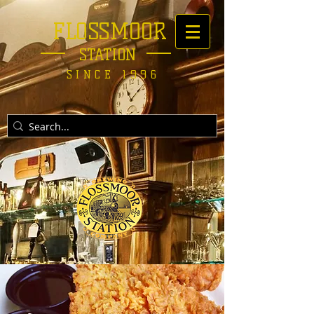
FLOSSMOOR
STATION
SINCE 1996