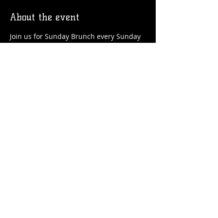
About the event
Join us for Sunday Brunch every Sunday 
at the Station! We'll have brunch food 
and drinks favorites available!
Share this event
© 2026 by Flossmoor Station Brewing Co.
Proudly created with
Wix.com