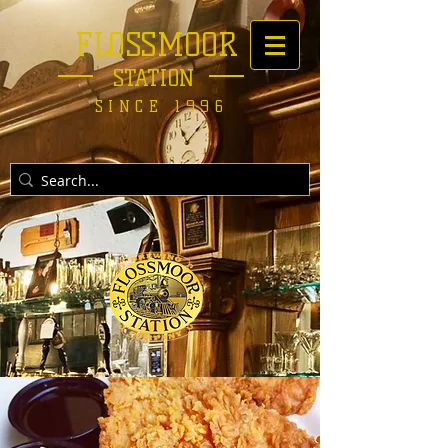
FLOSSMOOR
STATION
SINCE 1996