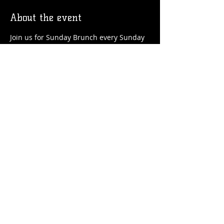
About the event
Join us for Sunday Brunch every Sunday 
at the Station! We'll have brunch food 
and drinks favorites available!
Share this event
© 2026 by Flossmoor Station Brewing Co.
Proudly created with
Wix.com