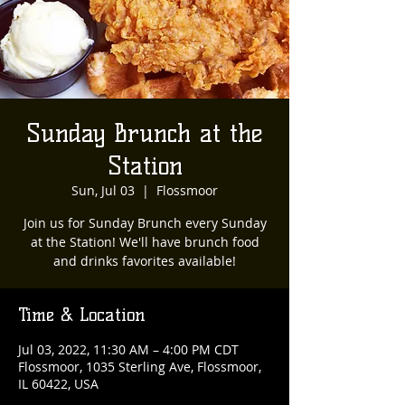
Sunday Brunch at the
Station
Sun, Jul 03
  |  
Flossmoor
Join us for Sunday Brunch every Sunday
at the Station! We'll have brunch food
and drinks favorites available!
Time & Location
Jul 03, 2022, 11:30 AM – 4:00 PM CDT
Flossmoor, 1035 Sterling Ave, Flossmoor,
IL 60422, USA