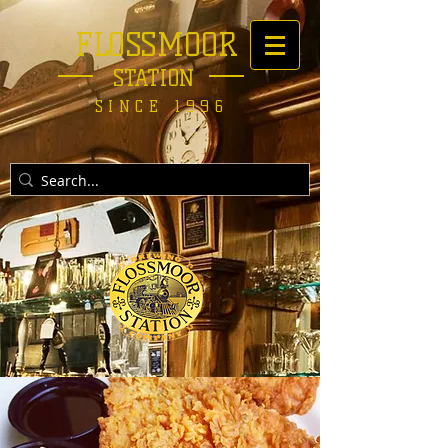
FLOSSMOOR
STATION
SINCE 1996