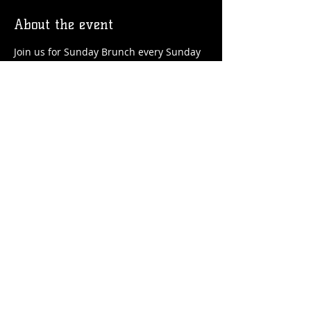
About the event
Join us for Sunday Brunch every Sunday 
at the Station! We'll have brunch food 
and drinks favorites available!
Share this event
© 2026 by Flossmoor Station Brewing Co.
Proudly created with
Wix.com