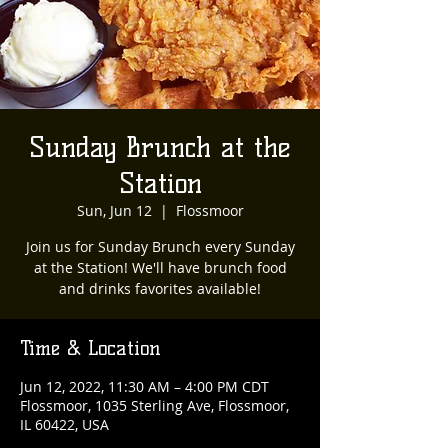
Sunday Brunch at the
Station
Sun, Jun 12
  |  
Flossmoor
Join us for Sunday Brunch every Sunday
at the Station! We'll have brunch food
and drinks favorites available!
Time & Location
Jun 12, 2022, 11:30 AM – 4:00 PM CDT
Flossmoor, 1035 Sterling Ave, Flossmoor,
IL 60422, USA