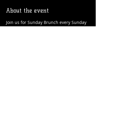
About the event
Join us for Sunday Brunch every Sunday 
at the Station! We'll have brunch food 
and drinks favorites available!
Share this event
© 2026 by Flossmoor Station Brewing Co.
Proudly created with
Wix.com