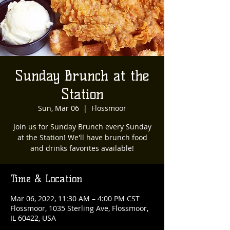
Sunday Brunch at the
Station
Sun, Mar 06
  |  
Flossmoor
Join us for Sunday Brunch every Sunday
at the Station! We'll have brunch food
and drinks favorites available!
Time & Location
Mar 06, 2022, 11:30 AM – 4:00 PM CST
Flossmoor, 1035 Sterling Ave, Flossmoor,
IL 60422, USA