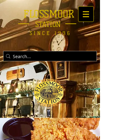
FLOSSMOOR
STATION
SINCE 1996