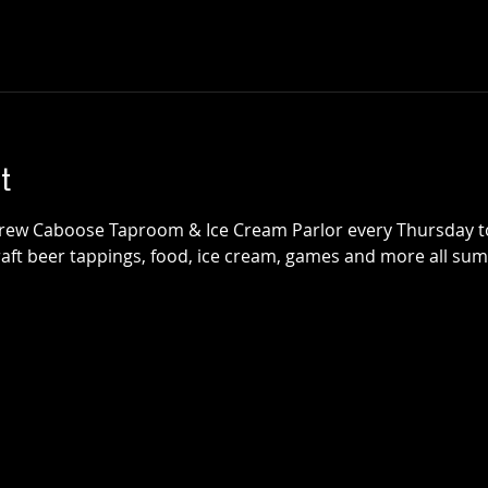
t
Brew Caboose Taproom & Ice Cream Parlor every Thursday 
craft beer tappings, food, ice cream, games and more all su