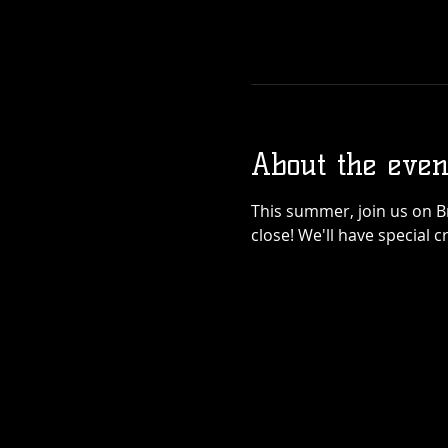
About the even
This summer, join us on 
close! We'll have special 