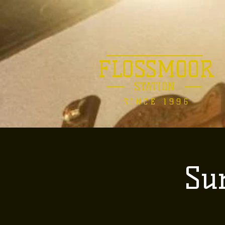
FLOSSMOOR
STATION
SINCE 1996
Su