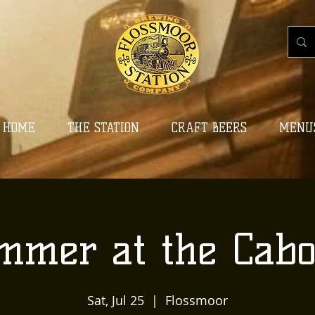
HOME
THE STATION
CRAFT BEERS
MENU
mmer at the Cabo
Sat, Jul 25
  |  
Flossmoor