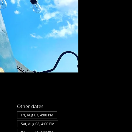
Other dates
Fri, Aug 07, 4:00 PM
Sat, Aug 08, 4:00 PM