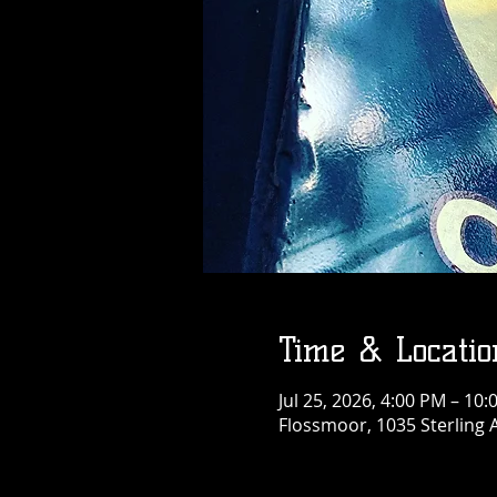
Time & Locatio
Jul 25, 2026, 4:00 PM – 10
Flossmoor, 1035 Sterling 