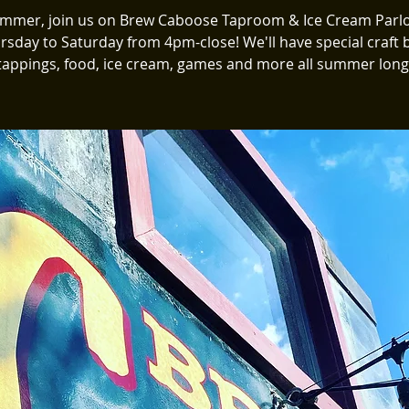
ummer, join us on Brew Caboose Taproom & Ice Cream Parlo
rsday to Saturday from 4pm-close! We'll have special craft 
tappings, food, ice cream, games and more all summer long