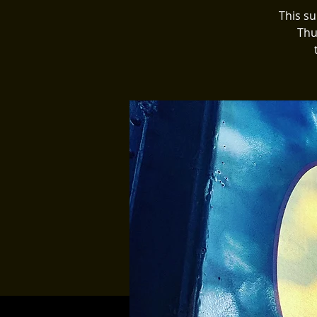
This s
Thu