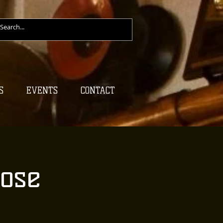
S
EVENTS
CONTACT
ose