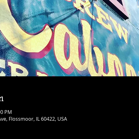
n
:00 PM
Ave, Flossmoor, IL 60422, USA