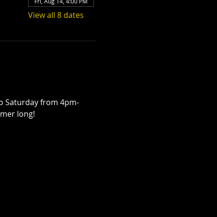
Fri, Aug 14, 4:00 PM
View all 8 dates
to Saturday from 4pm-
mmer long! 