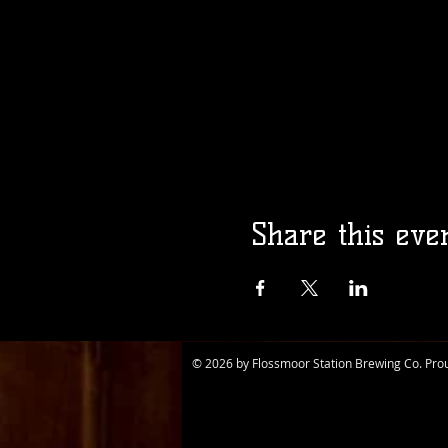
Share this eve
© 2026 by Flossmoor Station Brewing Co. Pro