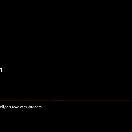
nt
udly created with
Wix.com