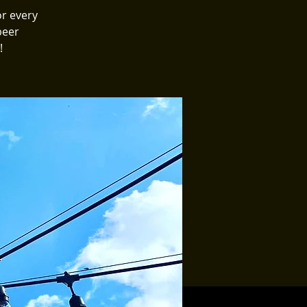
r every
beer
!