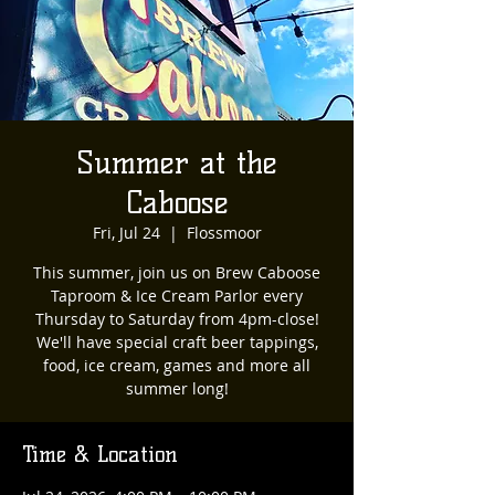
Summer at the
Caboose
Fri, Jul 24
  |  
Flossmoor
This summer, join us on Brew Caboose
Taproom & Ice Cream Parlor every
Thursday to Saturday from 4pm-close!
We'll have special craft beer tappings,
food, ice cream, games and more all
summer long!
Time & Location