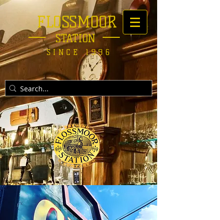
FLOSSMOOR
STATION
SINCE 1996