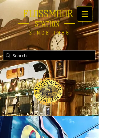
FLOSSMOOR
STATION
SINCE 1996