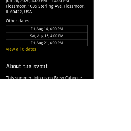
Jun 26, 2026, 4:00 PM – 10:00 PM
Flossmoor, 1035 Sterling Ave, Flossmoor,
IL 60422, USA
Other dates
Fri, Aug 14, 4:00 PM
Sat, Aug 15, 4:00 PM
Fri, Aug 21, 4:00 PM
View all 6 dates
About the event
This summer, join us on Brew Caboose 
Taproom & Ice Cream Parlor every 
Thursday to Saturday from 4pm-close! 
We'll have special craft beer tappings, 
food, ice cream, games and more all 
summer long! 