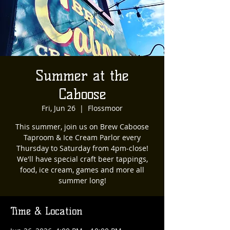
Summer at the
Caboose
Fri, Jun 26
  |  
Flossmoor
This summer, join us on Brew Caboose
Taproom & Ice Cream Parlor every
Thursday to Saturday from 4pm-close!
We'll have special craft beer tappings,
food, ice cream, games and more all
summer long!
Time & Location