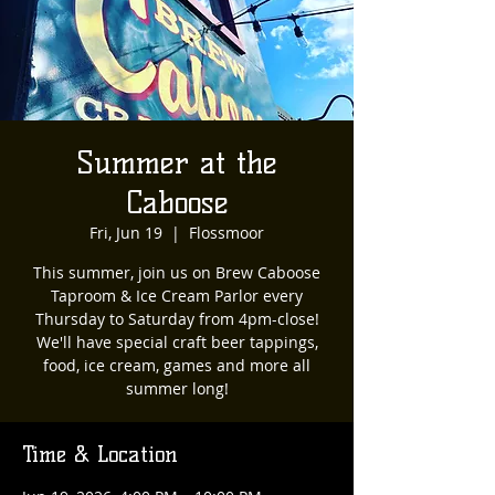
Summer at the
Caboose
Fri, Jun 19
  |  
Flossmoor
This summer, join us on Brew Caboose
Taproom & Ice Cream Parlor every
Thursday to Saturday from 4pm-close!
We'll have special craft beer tappings,
food, ice cream, games and more all
summer long!
Time & Location