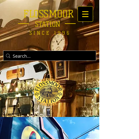
FLOSSMOOR
STATION
SINCE 1996