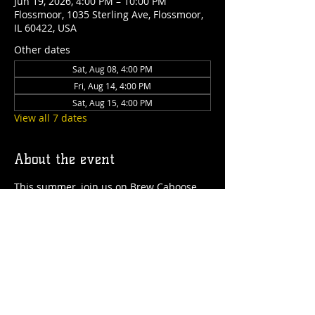
Jun 19, 2026, 4:00 PM – 10:00 PM
Flossmoor, 1035 Sterling Ave, Flossmoor,
IL 60422, USA
Other dates
Sat, Aug 08, 4:00 PM
Fri, Aug 14, 4:00 PM
Sat, Aug 15, 4:00 PM
View all 7 dates
About the event
This summer, join us on Brew Caboose 
Taproom & Ice Cream Parlor every 
Thursday to Saturday from 4pm-close! 
We'll have special craft beer tappings, 
food, ice cream, games and more all 
summer long! 