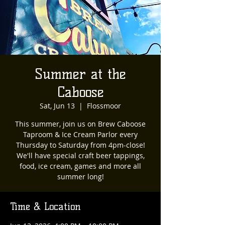
Summer at the
Caboose
Sat, Jun 13
  |  
Flossmoor
This summer, join us on Brew Caboose
Taproom & Ice Cream Parlor every
Thursday to Saturday from 4pm-close!
We'll have special craft beer tappings,
food, ice cream, games and more all
summer long!
Time & Location