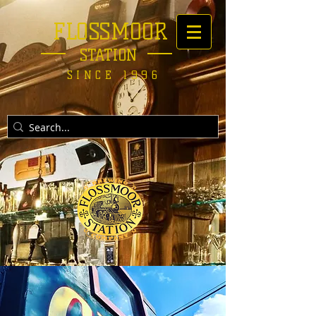
FLOSSMOOR
STATION
SINCE 1996