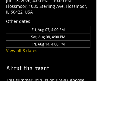
Jun 13, 2026, 4:00 PM – 10:00 PM
Flossmoor, 1035 Sterling Ave, Flossmoor,
IL 60422, USA
Other dates
Fri, Aug 07, 4:00 PM
Sat, Aug 08, 4:00 PM
Fri, Aug 14, 4:00 PM
View all 8 dates
About the event
This summer, join us on Brew Caboose 
Taproom & Ice Cream Parlor every 
Thursday to Saturday from 4pm-close! 
We'll have special craft beer tappings, 
food, ice cream, games and more all 
summer long! 