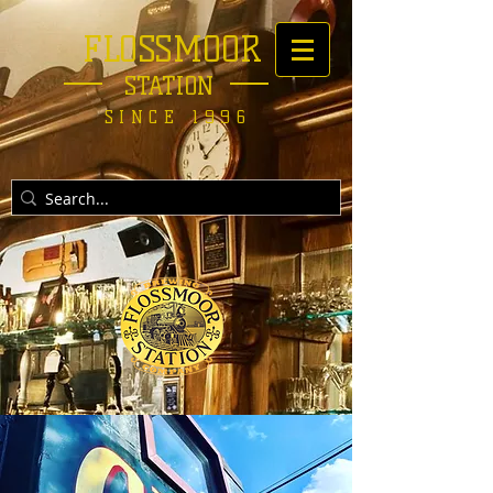
FLOSSMOOR
STATION
SINCE 1996