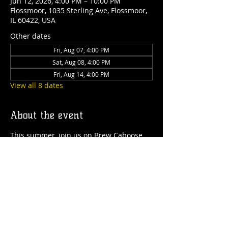
Jun 12, 2026, 4:00 PM – 10:00 PM
Flossmoor, 1035 Sterling Ave, Flossmoor,
IL 60422, USA
Other dates
Fri, Aug 07, 4:00 PM
Sat, Aug 08, 4:00 PM
Fri, Aug 14, 4:00 PM
View all 8 dates
About the event
This summer, join us on Brew Caboose 
Taproom & Ice Cream Parlor every 
Thursday to Saturday from 4pm-close! 
We'll have special craft beer tappings, 
food, ice cream, games and more all 
summer long! 