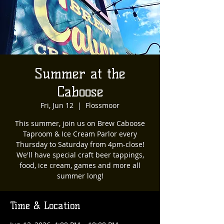
Summer at the
Caboose
Fri, Jun 12
  |  
Flossmoor
This summer, join us on Brew Caboose
Taproom & Ice Cream Parlor every
Thursday to Saturday from 4pm-close!
We'll have special craft beer tappings,
food, ice cream, games and more all
summer long!
Time & Location