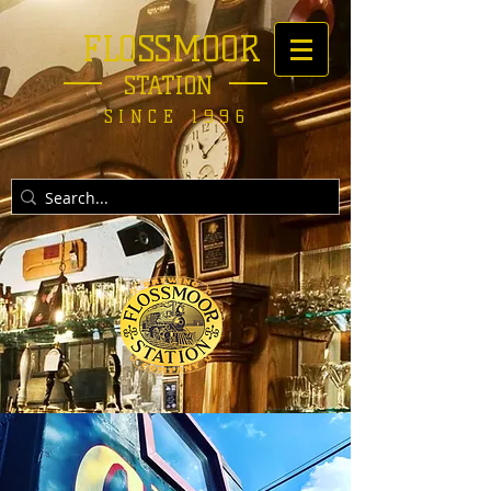
FLOSSMOOR
STATION
SINCE 1996