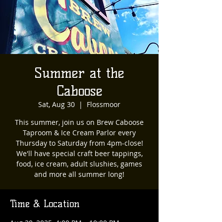
Summer at the
Caboose
Sat, Aug 30
  |  
Flossmoor
This summer, join us on Brew Caboose
Taproom & Ice Cream Parlor every
Thursday to Saturday from 4pm-close!
We'll have special craft beer tappings,
food, ice cream, adult slushies, games
and more all summer long!
Time & Location