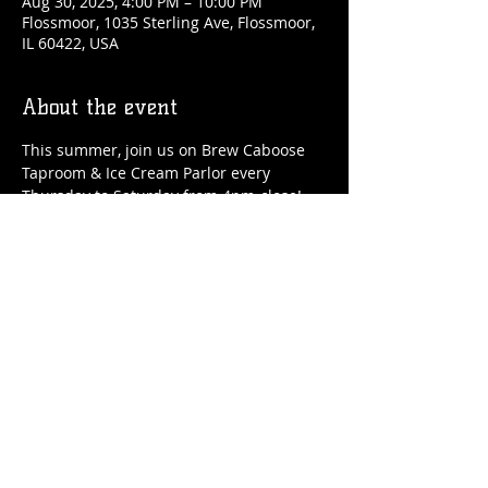
Aug 30, 2025, 4:00 PM – 10:00 PM
Flossmoor, 1035 Sterling Ave, Flossmoor,
IL 60422, USA
About the event
This summer, join us on Brew Caboose 
Taproom & Ice Cream Parlor every 
Thursday to Saturday from 4pm-close! 
We'll have special craft beer tappings, 
food, ice cream, adult slushies, games 
and more all summer long! 
Share this event