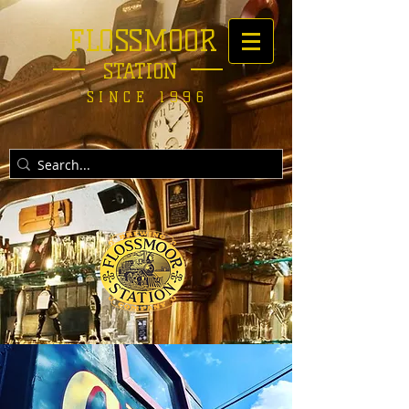
FLOSSMOOR
STATION
SINCE 1996