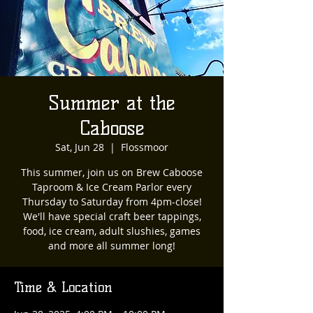
Summer at the
Caboose
Sat, Jun 28
  |  
Flossmoor
This summer, join us on Brew Caboose
Taproom & Ice Cream Parlor every
Thursday to Saturday from 4pm-close!
We'll have special craft beer tappings,
food, ice cream, adult slushies, games
and more all summer long!
Time & Location