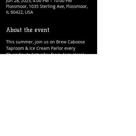
Jun 28, 2025, 4:00 PM – 10:00 PM
Flossmoor, 1035 Sterling Ave, Flossmoor,
IL 60422, USA
About the event
This summer, join us on Brew Caboose 
Taproom & Ice Cream Parlor every 
Thursday to Saturday from 4pm-close! 
We'll have special craft beer tappings, 
food, ice cream, adult slushies, games 
and more all summer long! 
Share this event