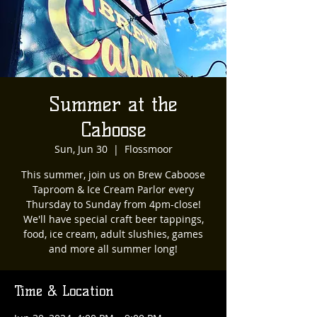
Summer at the
Caboose
Sun, Jun 30
  |  
Flossmoor
This summer, join us on Brew Caboose
Taproom & Ice Cream Parlor every
Thursday to Sunday from 4pm-close!
We'll have special craft beer tappings,
food, ice cream, adult slushies, games
and more all summer long!
Time & Location