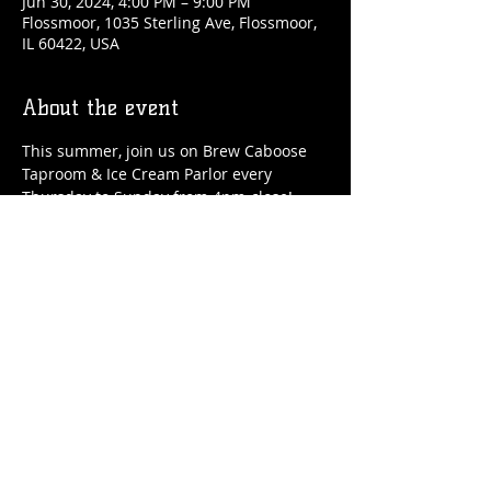
Jun 30, 2024, 4:00 PM – 9:00 PM
Flossmoor, 1035 Sterling Ave, Flossmoor,
IL 60422, USA
About the event
This summer, join us on Brew Caboose 
Taproom & Ice Cream Parlor every 
Thursday to Sunday from 4pm-close! 
We'll have special craft beer tappings, 
food, ice cream, adult slushies, games 
and more all summer long! 
Share this event