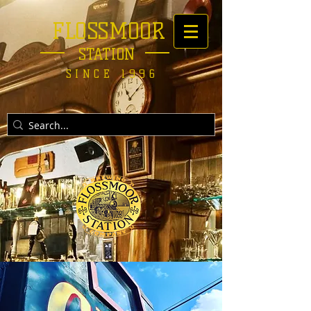
FLOSSMOOR
STATION
SINCE 1996