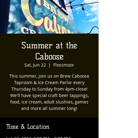
Summer at the
Caboose
Sat, Jun 22
  |  
Flossmoor
This summer, join us on Brew Caboose
Taproom & Ice Cream Parlor every
Thursday to Sunday from 4pm-close!
We'll have special craft beer tappings,
food, ice cream, adult slushies, games
and more all summer long!
Time & Location