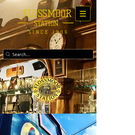
FLOSSMOOR
STATION
SINCE 1996