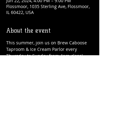
Jun 22, 2024, 4:00 PM – 9:00 PM
Flossmoor, 1035 Sterling Ave, Flossmoor,
IL 60422, USA
About the event
This summer, join us on Brew Caboose 
Taproom & Ice Cream Parlor every 
Thursday to Sunday from 4pm-close! 
We'll have special craft beer tappings, 
food, ice cream, adult slushies, games 
and more all summer long! 
Share this event