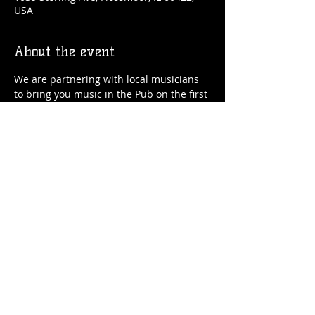
USA
About the event
We are partnering with local musicians 
to bring you music in the Pub on the first 
and third Saturdays of the month.
*Times and bands subject to change.
Share this event
© 2026 by Flossmoor Station Brewing Co.