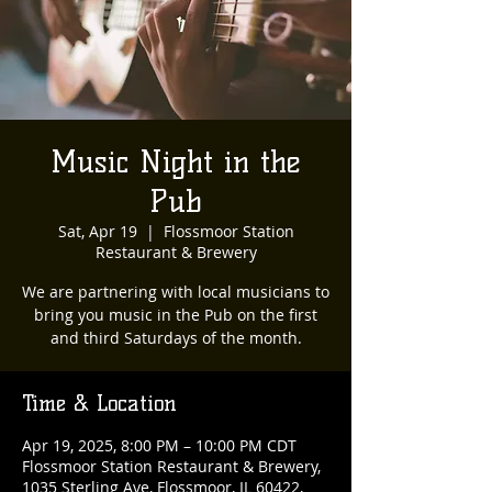
Music Night in the
Pub
Sat, Apr 19
  |  
Flossmoor Station
Restaurant & Brewery
We are partnering with local musicians to
bring you music in the Pub on the first
and third Saturdays of the month.
Time & Location
Apr 19, 2025, 8:00 PM – 10:00 PM CDT
Flossmoor Station Restaurant & Brewery,
1035 Sterling Ave, Flossmoor, IL 60422,