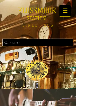
FLOSSMOOR
STATION
SINCE 1996