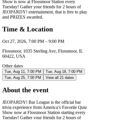
Show is now at Flossmoor Station every
Tuesday! Gather your friends for 2 hours of
JEOPARDY! entertainment, that is free to play
and PRIZES awarded.
Time & Location
Oct 27, 2026, 7:00 PM – 9:00 PM
Flossmoor, 1035 Sterling Ave, Flossmoor, IL
60422, USA
Other dates
Tue, Aug 11, 7:00 PM
Tue, Aug 18, 7:00 PM
Tue, Aug 25, 7:00 PM
View all 21 dates
About the event
JEOPARDY! Bar League is the official bar
trivia experience from America’s Favorite Quiz
Show now at Flossmoor Station starting every
Tuesday! Gather your friends for 2 hours of
JEOPARDY! entertainment, that is free to play
and PRIZES awarded. It's the only