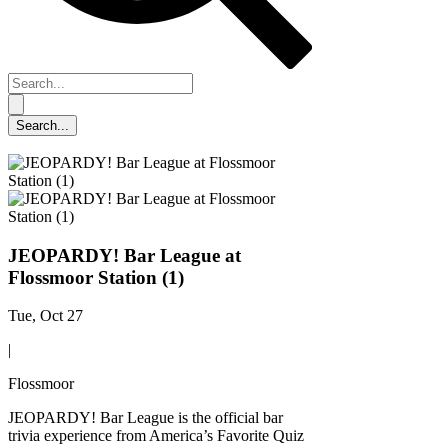
JEOPARDY! Bar League at
Flossmoor Station (1)
Tue, Oct 27
|
Flossmoor
JEOPARDY! Bar League is the official bar
trivia experience from America’s Favorite Quiz