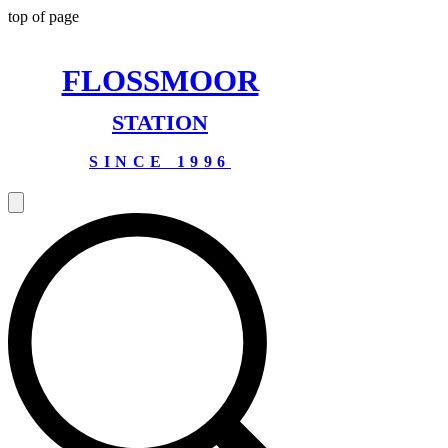
top of page
FLOSSMOOR
STATION
SINCE 1996