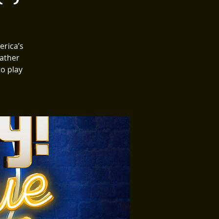
erica’s
Gather
to play