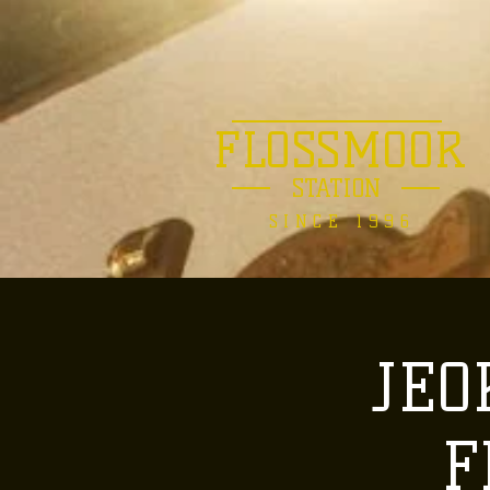
FLOSSMOOR
STATION
SINCE 1996
JEO
F