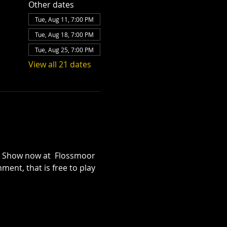
Other dates
Tue, Aug 11, 7:00 PM
Tue, Aug 18, 7:00 PM
Tue, Aug 25, 7:00 PM
View all 21 dates
iz Show now at  Flossmoor 
ent, that is free to play 