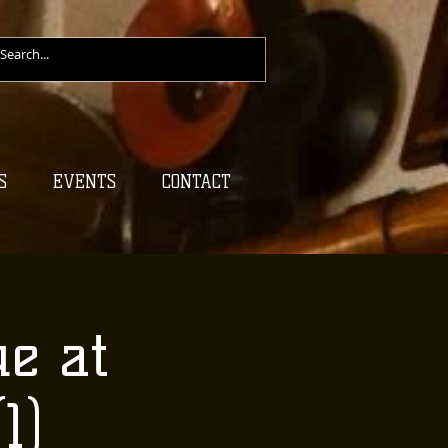
S
EVENTS
CONTACT
e at
1)