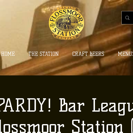
HOME
THE STATION
CRAFT BEERS
MENU
PARDY! Bar Leagu
lossmoor Station (