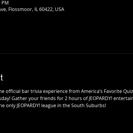
0 PM
Ave, Flossmoor, IL 60422, USA
t
e official bar trivia experience from America’s Favorite Qu
sday! Gather your friends for 2 hours of JEOPARDY! entertainm
the only JEOPARDY! league in the South Suburbs!