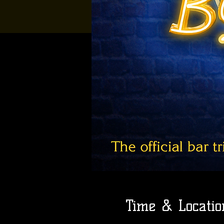
Time & Locatio