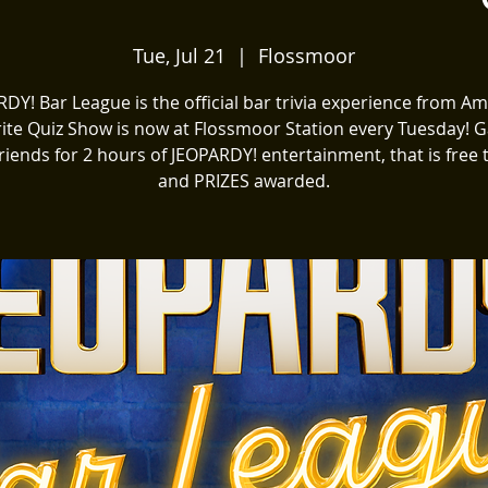
Tue, Jul 21
  |  
Flossmoor
DY! Bar League is the official bar trivia experience from Am
ite Quiz Show is now at Flossmoor Station every Tuesday! 
riends for 2 hours of JEOPARDY! entertainment, that is free 
and PRIZES awarded.