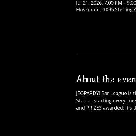
Jul 21, 2026, 7:00 PM – 9:0
Flossmoor, 1035 Sterling 
About the even
JEOPARDY! Bar League is th
Station starting every Tue
and PRIZES awarded. It's 