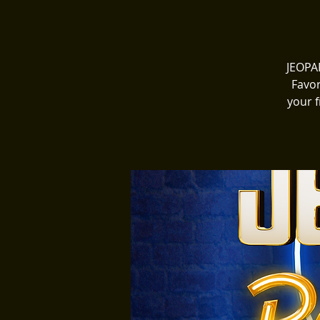
JEOPAR
Favor
your f