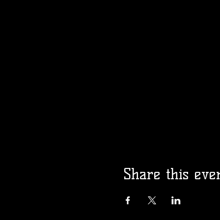
Share this eve