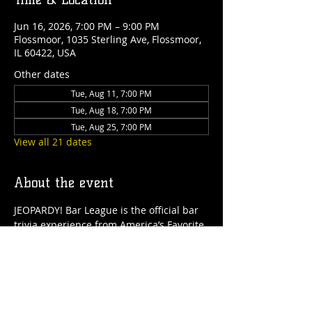
Jun 16, 2026, 7:00 PM – 9:00 PM
Flossmoor, 1035 Sterling Ave, Flossmoor,
IL 60422, USA
Other dates
Tue, Aug 11, 7:00 PM
Tue, Aug 18, 7:00 PM
Tue, Aug 25, 7:00 PM
View all 21 dates
About the event
JEOPARDY! Bar League is the official bar 
trivia experience from America’s Favorite 
Quiz Show now at  Flossmoor Station 
starting every Tuesday! Gather your 
friends for 2 hours of JEOPARDY! 
entertainment, that is free to play and 
PRIZES awarded. It's the only JEOPARDY! 