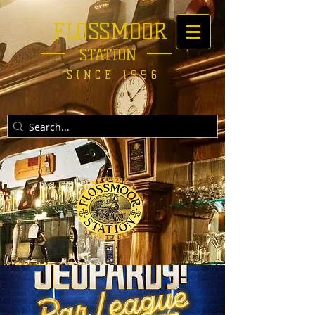
FLOSSMOOR
STATION
SINCE 1996