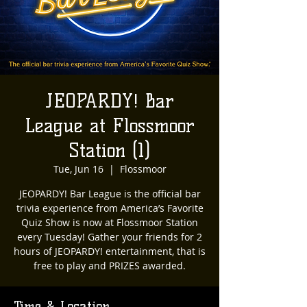
JEOPARDY! Bar
League at Flossmoor
Station (1)
Tue, Jun 16
  |  
Flossmoor
JEOPARDY! Bar League is the official bar
trivia experience from America’s Favorite
Quiz Show is now at Flossmoor Station
every Tuesday! Gather your friends for 2
hours of JEOPARDY! entertainment, that is
free to play and PRIZES awarded.
Time & Location