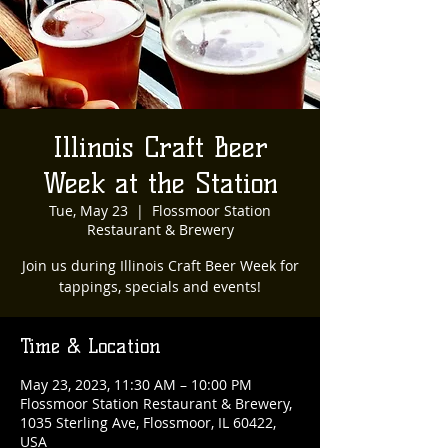
Illinois Craft Beer
Week at the Station
Tue, May 23
  |  
Flossmoor Station
Restaurant & Brewery
Join us during Illinois Craft Beer Week for
tappings, specials and events!
Time & Location
May 23, 2023, 11:30 AM – 10:00 PM
Flossmoor Station Restaurant & Brewery,
1035 Sterling Ave, Flossmoor, IL 60422,
USA