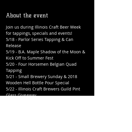
About the event
Join us during Illinois Craft Beer Week 
for tappings, specials and events!
5/18 - Parlor Series Tapping & Can 
Release

5/19 - B.A. Maple Shadow of the Moon & 
Kick Off to Summer Fest

5/20 - Four Horsemen Belgian Quad 
Tapping

5/21 - Small Brewery Sunday & 2018 
Wooden Hell Bottle Pour Special

5/22 - Illinois Craft Brewers Guild Pint 
Glass Giveaway

5/23 - B.A. La Belle Saison Tapping & 
Bottle Release

5/24 - Summer Vibes Tapping & Can 
Release & Hump Day Patio Party

5/25 - 2020 Wooden Hell Tapping
