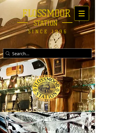
FLOSSMOOR
STATION
SINCE 1996