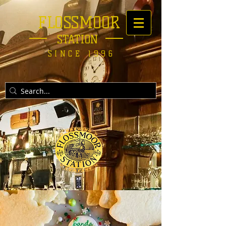
FLOSSMOOR
STATION
SINCE 1996