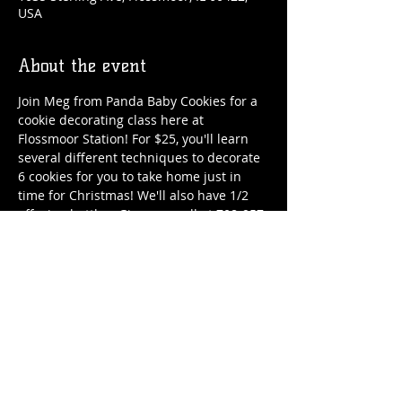
USA
About the event
Join Meg from Panda Baby Cookies for a 
cookie decorating class here at 
Flossmoor Station! For $25, you'll learn 
several different techniques to decorate 
6 cookies for you to take home just in 
time for Christmas! We'll also have 1/2 
off wine bottles. Give us a call at 708-957-
2739 or stop by the Station to reserve 
your spot. Registration ends on 
December 11, but spots fill fast, so make 
sure to register early.
Share this event