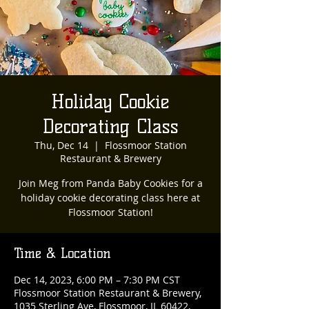
Holiday Cookie
Decorating Class
Thu, Dec 14
  |  
Flossmoor Station
Restaurant & Brewery
Join Meg from Panda Baby Cookies for a
holiday cookie decorating class here at
Flossmoor Station!
Time & Location
Dec 14, 2023, 6:00 PM – 7:30 PM CST
Flossmoor Station Restaurant & Brewery,
1035 Sterling Ave, Flossmoor, IL 60422,