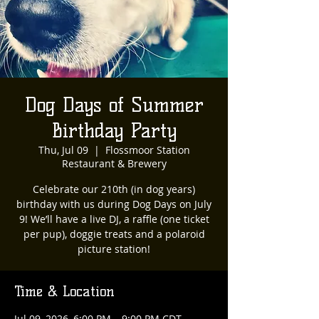
Dog Days of Summer
Birthday Party
Thu, Jul 09
  |  
Flossmoor Station
Restaurant & Brewery
Celebrate our 210th (in dog years)
birthday with us during Dog Days on July
9! We’ll have a live DJ, a raffle (one ticket
per pup), doggie treats and a polaroid
picture station!
Time & Location
Jul 09, 2026, 6:00 PM – 9:00 PM CDT