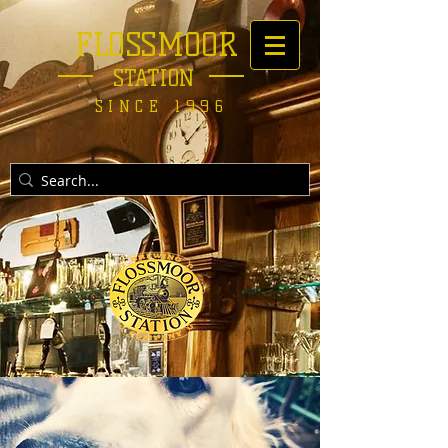
FLOSSMOOR
STATION
SINCE 1996