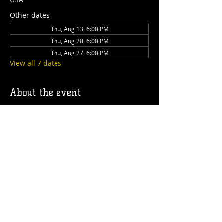
Other dates
Thu, Aug 13, 6:00 PM
Thu, Aug 20, 6:00 PM
Thu, Aug 27, 6:00 PM
View all 7 dates
About the event
Join us on the Caboose deck every 
Thursday from 6 to 9pm for a dog's night 
out! We'll have drinks, food, treats for 
your pup and special guest speakers!
Share this event