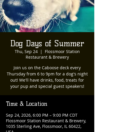
Dog Days of Summer
Thu, Sep 24
  |  
Flossmoor Station
Restaurant & Brewery
Join us on the Caboose deck every
Thursday from 6 to 9pm for a dog's night
out! We'll have drinks, food, treats for
your pup and special guest speakers!
Time & Location
Sep 24, 2026, 6:00 PM – 9:00 PM CDT
Flossmoor Station Restaurant & Brewery,
1035 Sterling Ave, Flossmoor, IL 60422,
USA