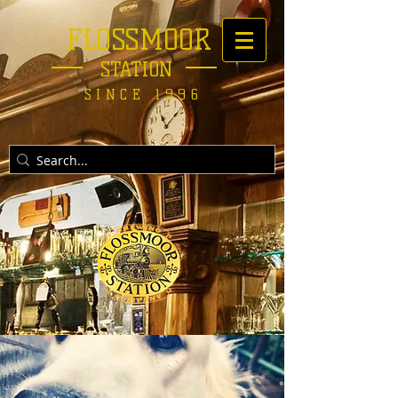
FLOSSMOOR
STATION
SINCE 1996