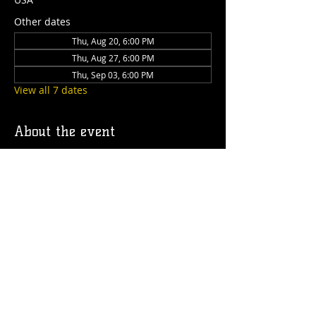
Other dates
Thu, Aug 20, 6:00 PM
Thu, Aug 27, 6:00 PM
Thu, Sep 03, 6:00 PM
View all 7 dates
About the event
Join us on the Caboose deck every 
Thursday from 6 to 9pm for a dog's night 
out! We'll have drinks, food, treats for 
your pup and special guest speakers!
Share this event