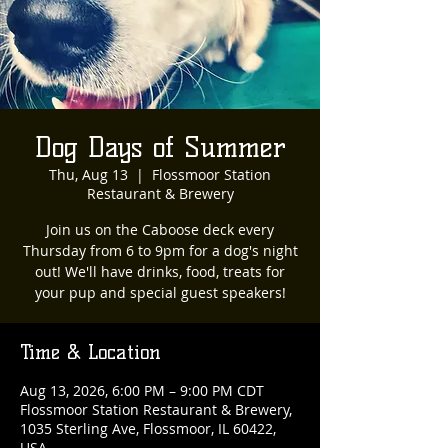
Dog Days of Summer
Thu, Aug 13
  |  
Flossmoor Station
Restaurant & Brewery
Join us on the Caboose deck every
Thursday from 6 to 9pm for a dog's night
out! We'll have drinks, food, treats for
your pup and special guest speakers!
Time & Location
Aug 13, 2026, 6:00 PM – 9:00 PM CDT
Flossmoor Station Restaurant & Brewery,
1035 Sterling Ave, Flossmoor, IL 60422,
USA