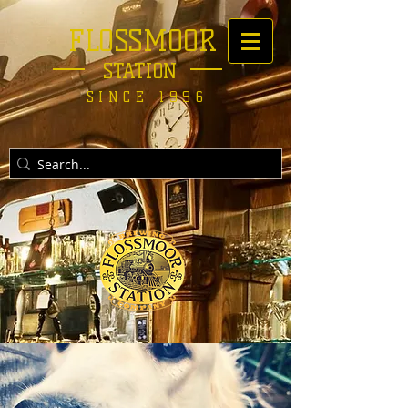
FLOSSMOOR
STATION
SINCE 1996