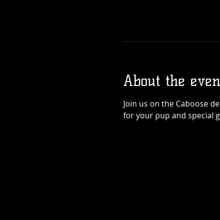
About the even
Join us on the Caboose dec
for your pup and special 