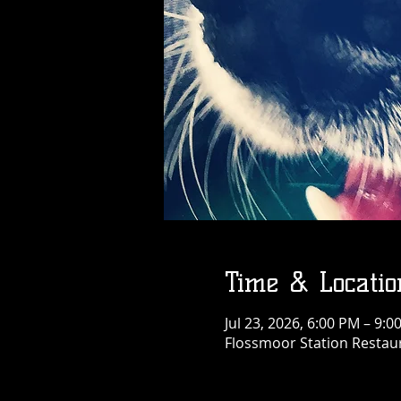
Time & Locatio
Jul 23, 2026, 6:00 PM – 9:
Flossmoor Station Restaur