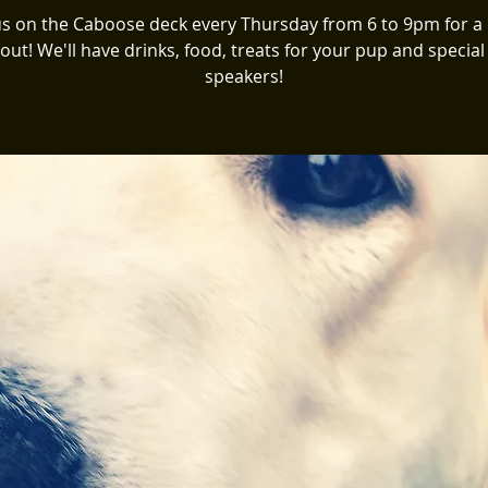
us on the Caboose deck every Thursday from 6 to 9pm for a
 out! We'll have drinks, food, treats for your pup and special
speakers!