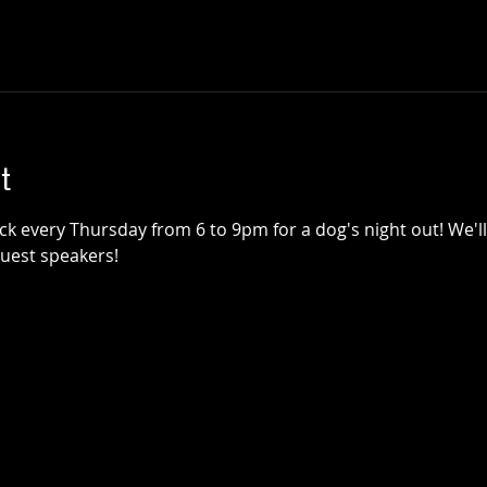
t
k every Thursday from 6 to 9pm for a dog's night out! We'll 
guest speakers!