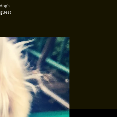
 dog's
 guest