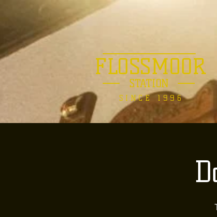
FLOSSMOOR
STATION
SINCE 1996
D