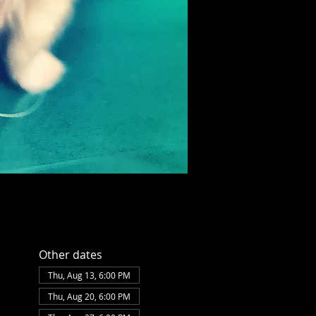
Other dates
Thu, Aug 13, 6:00 PM
Thu, Aug 20, 6:00 PM