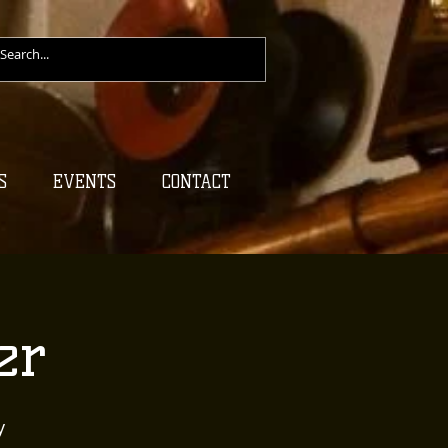
S
EVENTS
CONTACT
er
y