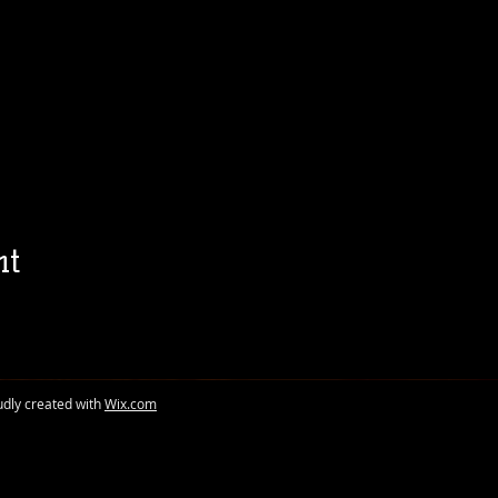
nt
udly created with
Wix.com