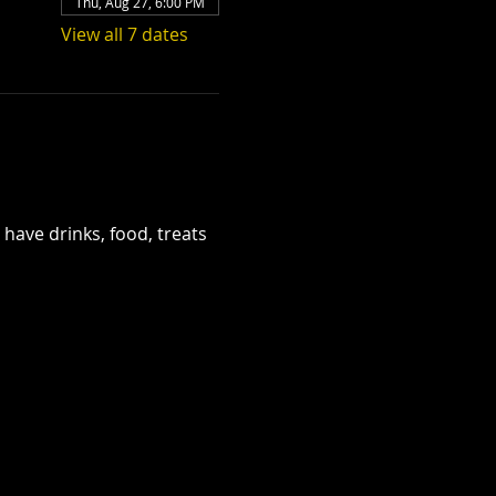
Thu, Aug 27, 6:00 PM
View all 7 dates
have drinks, food, treats 