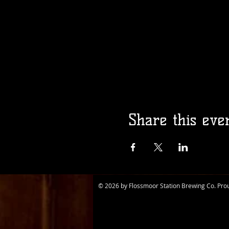
Share this eve
© 2026 by Flossmoor Station Brewing Co. Pro