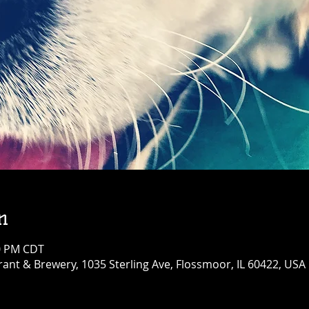
n
00 PM CDT
ant & Brewery, 1035 Sterling Ave, Flossmoor, IL 60422, USA