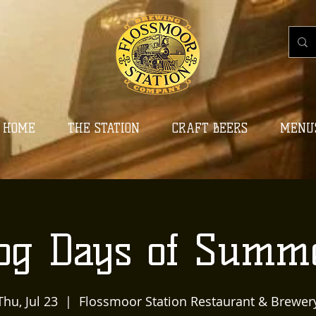
HOME
THE STATION
CRAFT BEERS
MENU
og Days of Summ
Thu, Jul 23
  |  
Flossmoor Station Restaurant & Brewer