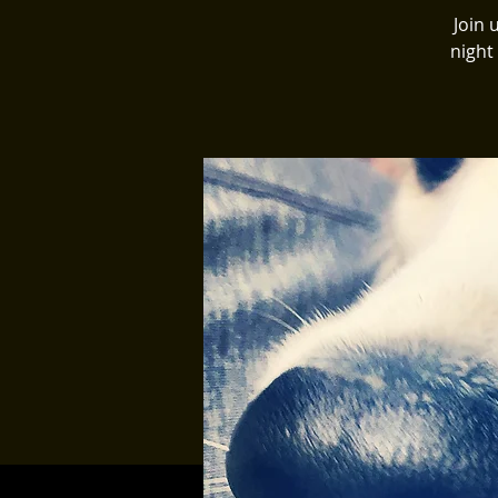
Join 
night