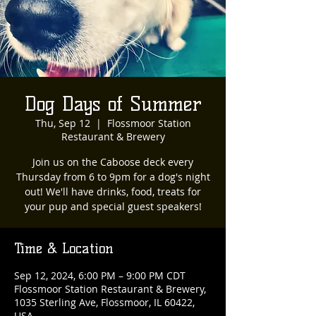
Dog Days of Summer
Thu, Sep 12
  |  
Flossmoor Station
Restaurant & Brewery
Join us on the Caboose deck every
Thursday from 6 to 9pm for a dog's night
out! We'll have drinks, food, treats for
your pup and special guest speakers!
Time & Location
Sep 12, 2024, 6:00 PM – 9:00 PM CDT
Flossmoor Station Restaurant & Brewery,
1035 Sterling Ave, Flossmoor, IL 60422,
USA