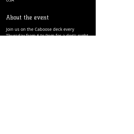
About the event
Join us on the Caboose deck every 
Thursday from 6 to 9pm for a dog's night 
out! We'll have drinks, food, treats for 
your pup and special guest speakers!
Share this event
© 2026 by Flossmoor Station Brewing Co.
Proudly created with
Wix.com