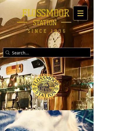
FLOSSMOOR
STATION
SINCE 1996