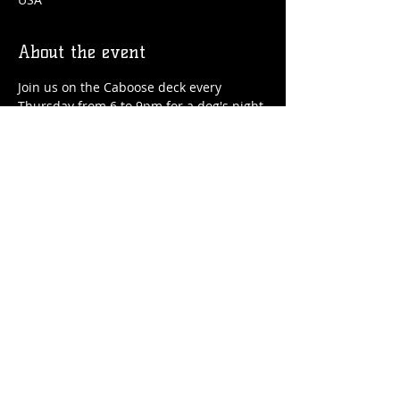
About the event
Join us on the Caboose deck every 
Thursday from 6 to 9pm for a dog's night 
out! We'll have drinks, food, treats for 
your pup and special guest speakers!
Share this event
© 2026 by Flossmoor Station Brewing Co.
Proudly created with
Wix.com