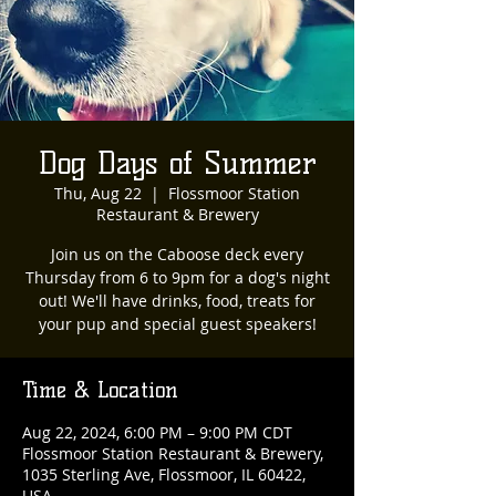
Dog Days of Summer
Thu, Aug 22
  |  
Flossmoor Station
Restaurant & Brewery
Join us on the Caboose deck every
Thursday from 6 to 9pm for a dog's night
out! We'll have drinks, food, treats for
your pup and special guest speakers!
Time & Location
Aug 22, 2024, 6:00 PM – 9:00 PM CDT
Flossmoor Station Restaurant & Brewery,
1035 Sterling Ave, Flossmoor, IL 60422,
USA