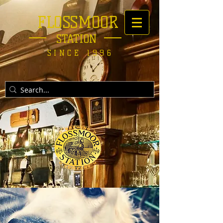
FLOSSMOOR
STATION
SINCE 1996