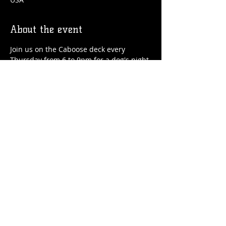
About the event
Join us on the Caboose deck every 
Thursday from 6 to 9pm for a dog's night 
out! We'll have drinks, food, treats for 
your pup and special guest speakers!
Share this event
© 2026 by Flossmoor Station Brewing Co.
Proudly created with
Wix.com