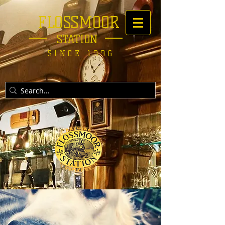
FLOSSMOOR
STATION
SINCE 1996