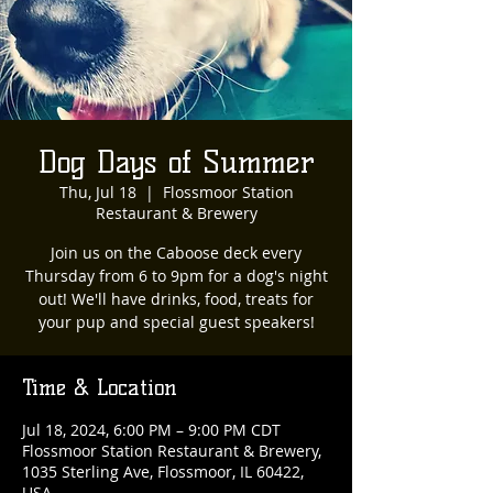
Dog Days of Summer
Thu, Jul 18
  |  
Flossmoor Station
Restaurant & Brewery
Join us on the Caboose deck every
Thursday from 6 to 9pm for a dog's night
out! We'll have drinks, food, treats for
your pup and special guest speakers!
Time & Location
Jul 18, 2024, 6:00 PM – 9:00 PM CDT
Flossmoor Station Restaurant & Brewery,
1035 Sterling Ave, Flossmoor, IL 60422,
USA