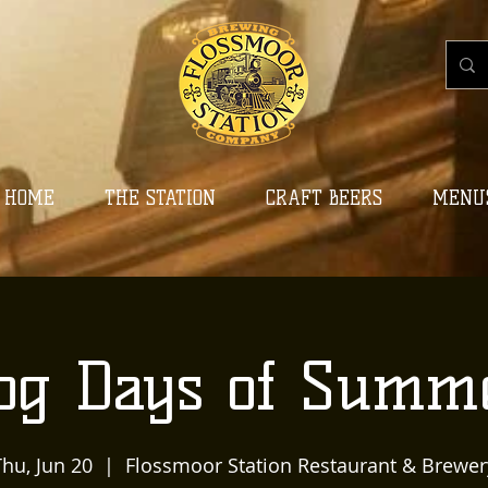
HOME
THE STATION
CRAFT BEERS
MENU
og Days of Summ
Thu, Jun 20
  |  
Flossmoor Station Restaurant & Brewer