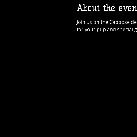
About the even
Join us on the Caboose dec
for your pup and special 