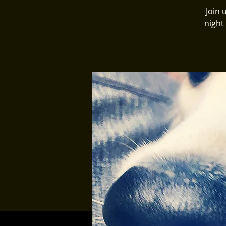
Join 
night