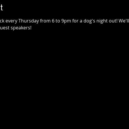
t
k every Thursday from 6 to 9pm for a dog's night out! We'll 
guest speakers!