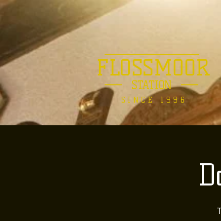
FLOSSMOOR
STATION
SINCE 1996
D