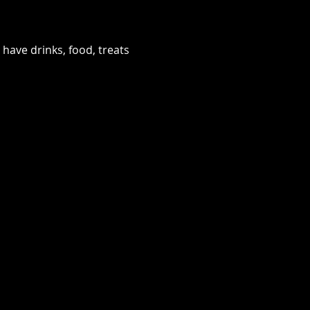
have drinks, food, treats 