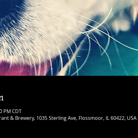
n
:00 PM CDT
ant & Brewery, 1035 Sterling Ave, Flossmoor, IL 60422, USA