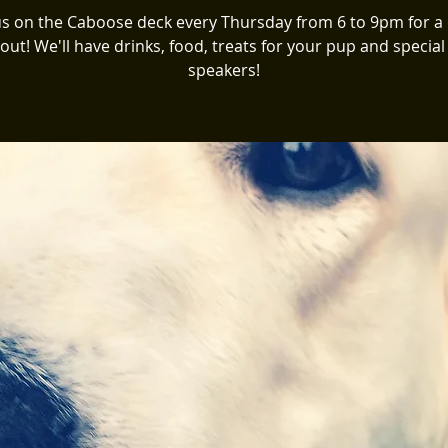
us on the Caboose deck every Thursday from 6 to 9pm for a
 out! We'll have drinks, food, treats for your pup and special
speakers!