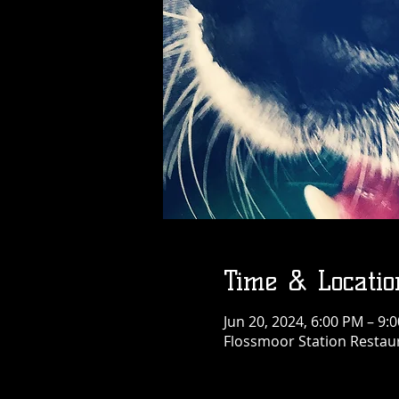
Time & Locatio
Jun 20, 2024, 6:00 PM – 9
Flossmoor Station Restaur