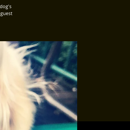
 dog's
 guest