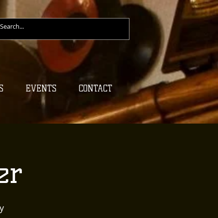
S
EVENTS
CONTACT
er
y