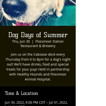
Dog Days of Summer
Thu, Jun 30
  |  
Flossmoor Station
Restaurant & Brewery
Join us on the Caboose deck every
Thursday from 6 to 8pm for a dog's night
out! We'll have drinks, food and special
treats for your pup! Held in partnership
with Healthy Hounds and Flossmoor
Animal Hospital.
Time & Location
Jun 30, 2022, 6:00 PM CDT – Jul 01, 2022,