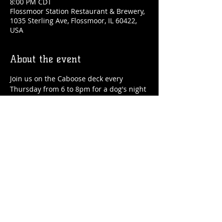
8:00 PM CDT
Flossmoor Station Restaurant & Brewery,
1035 Sterling Ave, Flossmoor, IL 60422,
USA
About the event
Join us on the Caboose deck every 
Thursday from 6 to 8pm for a dog's night 
out! We'll have drinks, food and special 
treats for your pup! Held in partnership 
with Healthy Hounds and Flossmoor 
Animal Hospital.
Share this event