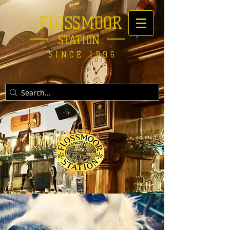
FLOSSMOOR
STATION
SINCE 1996