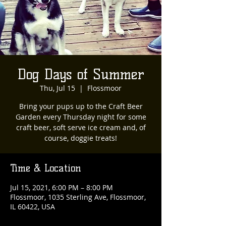
Dog Days of Summer
Thu, Jul 15
  |  
Flossmoor
Bring your pups up to the Craft Beer
Garden every Thursday night for some
craft beer, soft serve ice cream and, of
course, doggie treats!
Time & Location
Jul 15, 2021, 6:00 PM – 8:00 PM
Flossmoor, 1035 Sterling Ave, Flossmoor,
IL 60422, USA