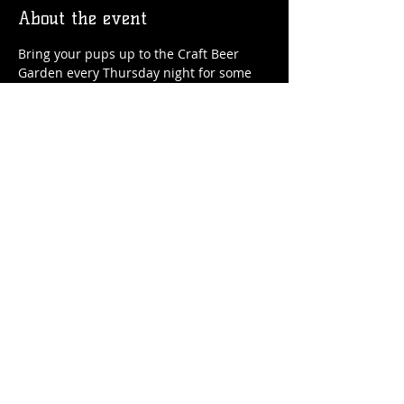
About the event
Bring your pups up to the Craft Beer 
Garden every Thursday night for some 
craft beer, soft serve ice cream and, of 
course, doggie treats!
Share this event
© 2026 by Flossmoor Station Brewing Co.
Proudly created with
Wix.com