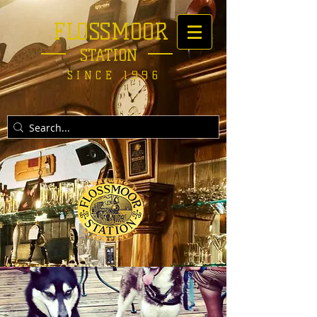
FLOSSMOOR
STATION
SINCE 1996