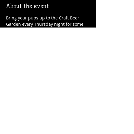
About the event
Bring your pups up to the Craft Beer 
Garden every Thursday night for some 
craft beer, soft serve ice cream and, of 
course, doggie treats!
Share this event
© 2026 by Flossmoor Station Brewing Co.
Proudly created with
Wix.com