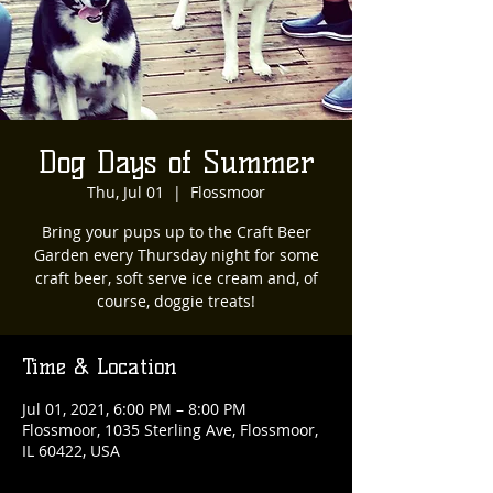
Dog Days of Summer
Thu, Jul 01
  |  
Flossmoor
Bring your pups up to the Craft Beer
Garden every Thursday night for some
craft beer, soft serve ice cream and, of
course, doggie treats!
Time & Location
Jul 01, 2021, 6:00 PM – 8:00 PM
Flossmoor, 1035 Sterling Ave, Flossmoor,
IL 60422, USA