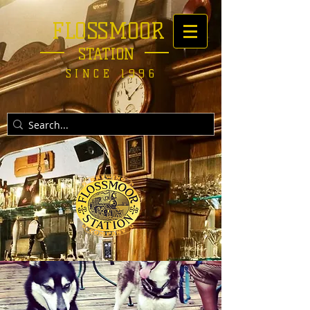
FLOSSMOOR
STATION
SINCE 1996