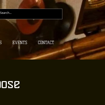
S
EVENTS
CONTACT
oose