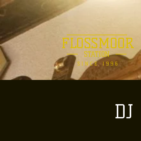
FLOSSMOOR
STATION
SINCE 1996
DJ 