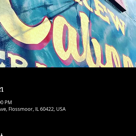
n
:00 PM
Ave, Flossmoor, IL 60422, USA