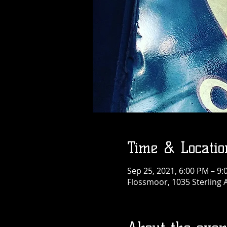
Time & Locatio
Sep 25, 2021, 6:00 PM – 9
Flossmoor, 1035 Sterling 