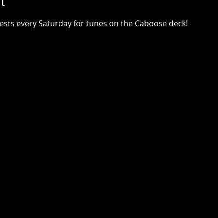
t
uests every Saturday for tunes on the Caboose deck!