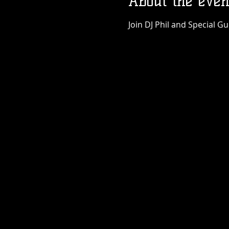
About the even
Join DJ Phil and Special G