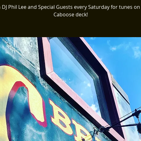
n DJ Phil Lee and Special Guests every Saturday for tunes on
Caboose deck!