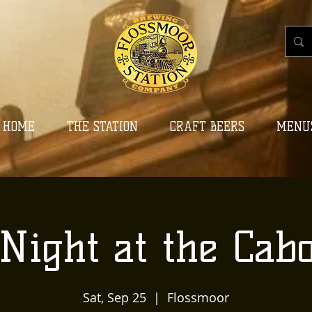
HOME
THE STATION
CRAFT BEERS
MENU
Night at the Cab
Sat, Sep 25
  |  
Flossmoor