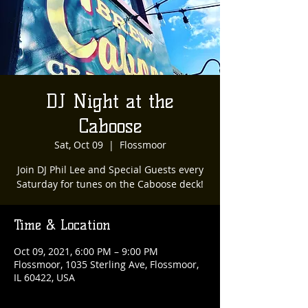
DJ Night at the
Caboose
Sat, Oct 09
  |  
Flossmoor
Join DJ Phil Lee and Special Guests every
Saturday for tunes on the Caboose deck!
Time & Location
Oct 09, 2021, 6:00 PM – 9:00 PM
Flossmoor, 1035 Sterling Ave, Flossmoor,
IL 60422, USA