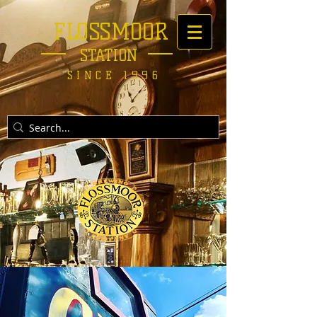
FLOSSMOOR
STATION
SINCE 1996