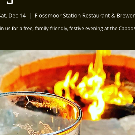
Sat, Dec 14
  |  
Flossmoor Station Restaurant & Brewer
in us for a free, family-friendly, festive evening at the Caboo