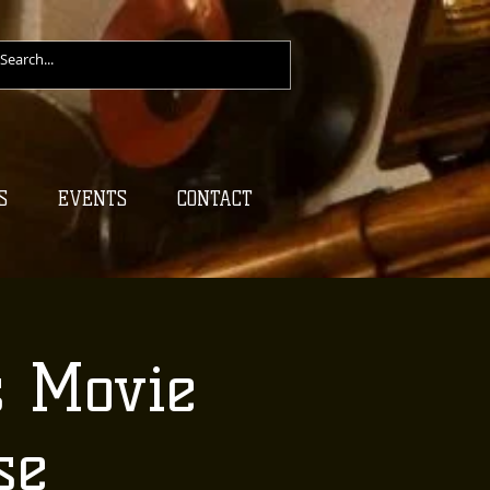
S
EVENTS
CONTACT
s Movie
se