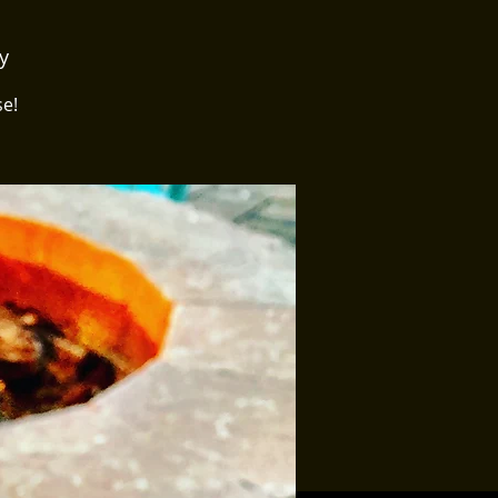
y
se!