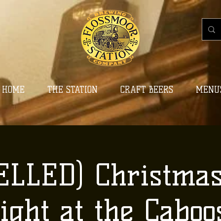
HOME
THE STATION
CRAFT BEERS
MENU
LLED) Christma
ight at the Caboo