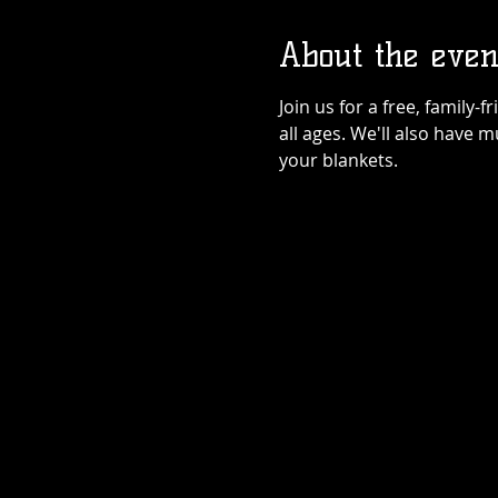
About the even
Join us for a free, family-
all ages. We'll also have 
your blankets.