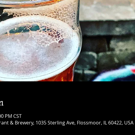
n
:00 PM CST
ant & Brewery, 1035 Sterling Ave, Flossmoor, IL 60422, USA