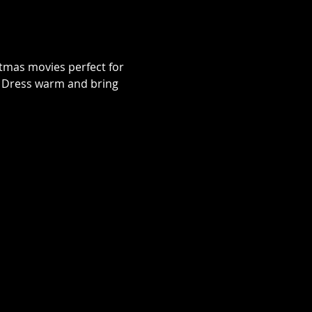
istmas movies perfect for 
e. Dress warm and bring 