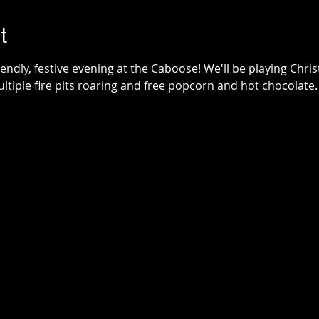
t
friendly, festive evening at the Caboose! We'll be playing Chr
multiple fire pits roaring and free popcorn and hot chocolat