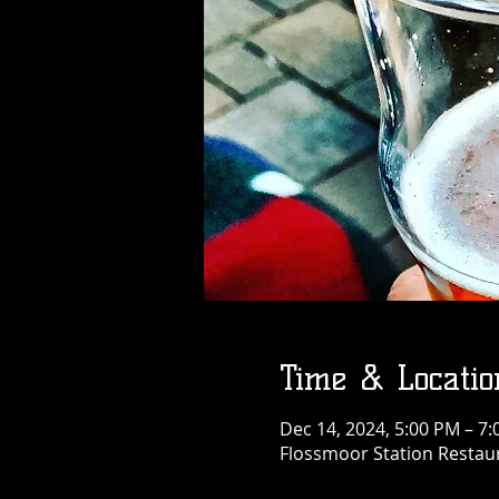
Time & Locatio
Dec 14, 2024, 5:00 PM – 7
Flossmoor Station Restaur