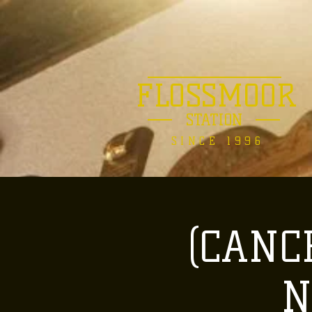
FLOSSMOOR
STATION
SINCE 1996
(CANCE
N