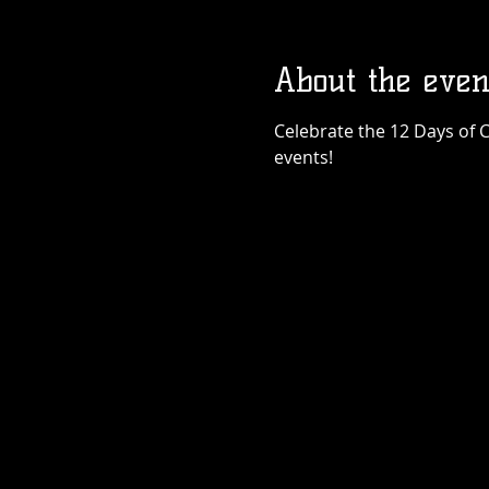
About the even
Celebrate the 12 Days of C
events!