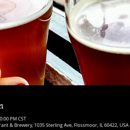
n
10:00 PM CST
ant & Brewery, 1035 Sterling Ave, Flossmoor, IL 60422, USA