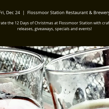
Fri, Dec 24
  |  
Flossmoor Station Restaurant & Brewer
ate the 12 Days of Christmas at Flossmoor Station with cra
releases, giveaways, specials and events!