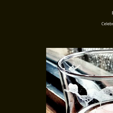
Celebr