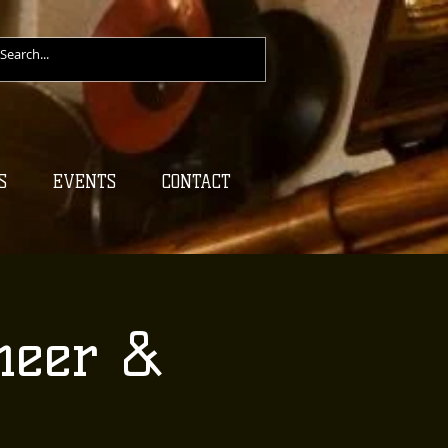
S
EVENTS
CONTACT
heer &