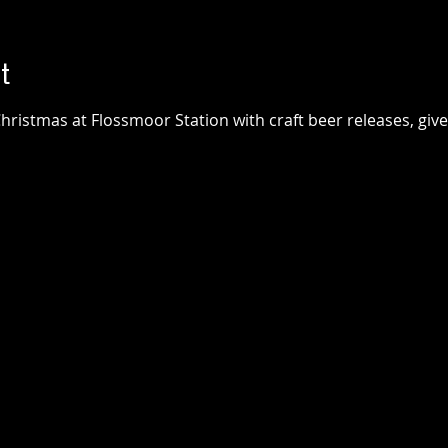
t
hristmas at Flossmoor Station with craft beer releases, giv