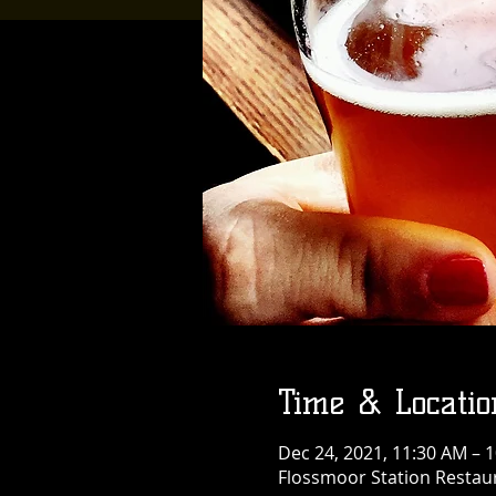
Time & Locatio
Dec 24, 2021, 11:30 AM – 
Flossmoor Station Restaur