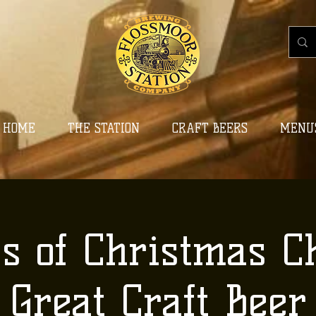
HOME
THE STATION
CRAFT BEERS
MENU
ys of Christmas C
Great Craft Beer