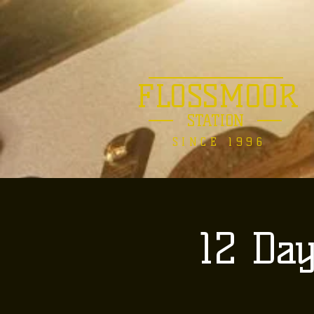
FLOSSMOOR
STATION
SINCE 1996
12 Da