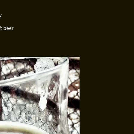
y
ft beer