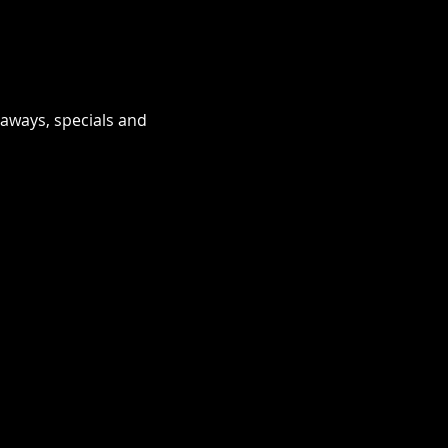
eaways, specials and 