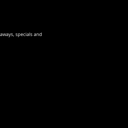
eaways, specials and 