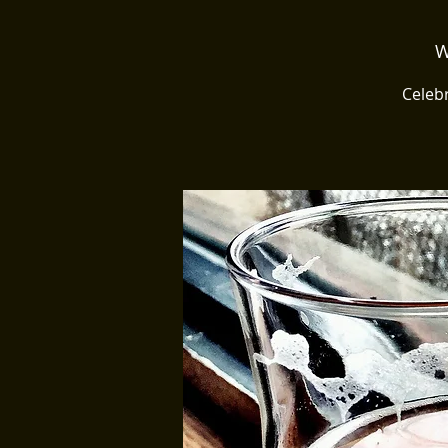
W
Celebr