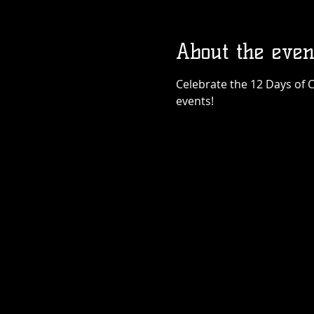
About the even
Celebrate the 12 Days of C
events!