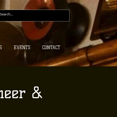
S
EVENTS
CONTACT
heer &