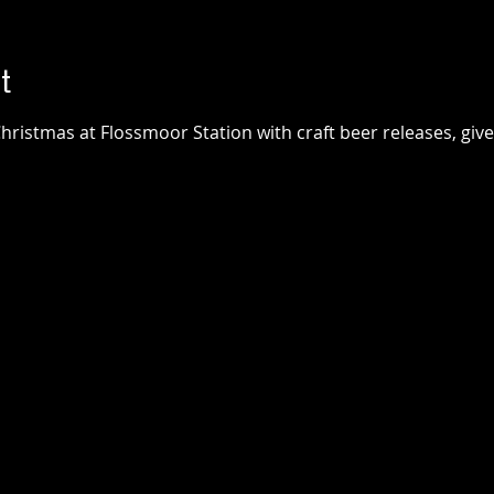
t
hristmas at Flossmoor Station with craft beer releases, giv