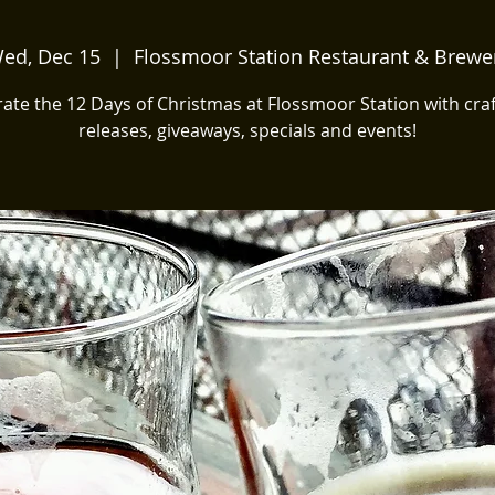
ed, Dec 15
  |  
Flossmoor Station Restaurant & Brewe
ate the 12 Days of Christmas at Flossmoor Station with cra
releases, giveaways, specials and events!