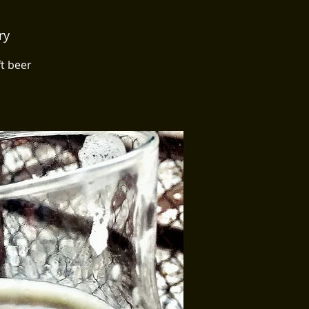
ry
ft beer