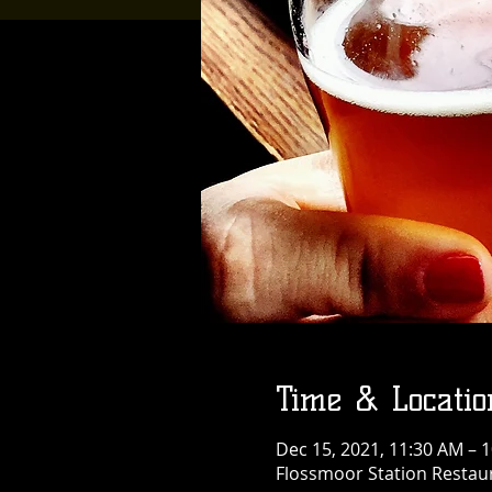
Time & Locatio
Dec 15, 2021, 11:30 AM – 
Flossmoor Station Restaur