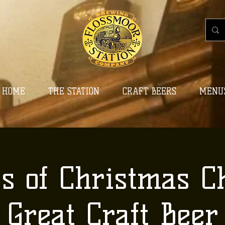
HOME
THE STATION
CRAFT BEERS
MENU
ys of Christmas C
Great Craft Beer