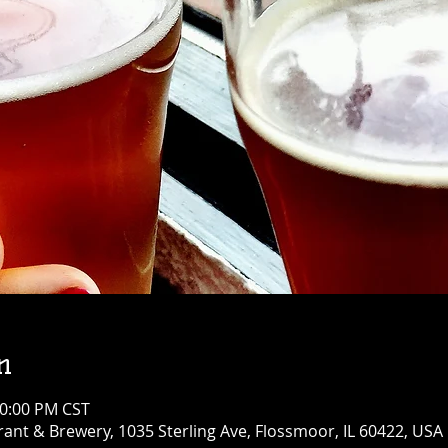
n
10:00 PM CST
ant & Brewery, 1035 Sterling Ave, Flossmoor, IL 60422, USA