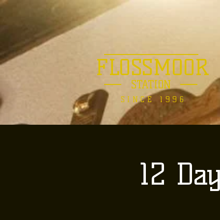
FLOSSMOOR
STATION
SINCE 1996
12 Da