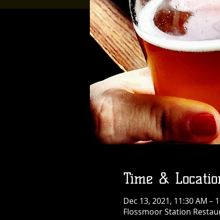
Time & Locatio
Dec 13, 2021, 11:30 AM – 
Flossmoor Station Restaur