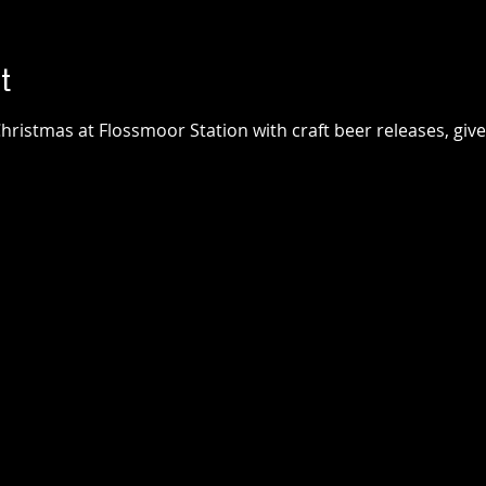
t
hristmas at Flossmoor Station with craft beer releases, giv