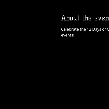
About the even
Celebrate the 12 Days of C
events!