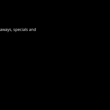
eaways, specials and 