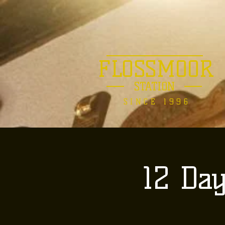
FLOSSMOOR
STATION
SINCE 1996
12 Da