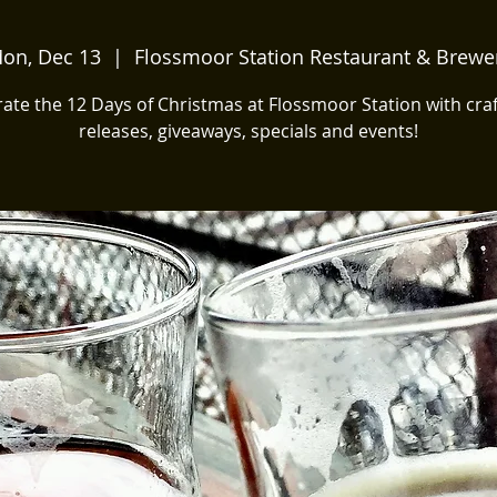
on, Dec 13
  |  
Flossmoor Station Restaurant & Brewe
ate the 12 Days of Christmas at Flossmoor Station with cra
releases, giveaways, specials and events!