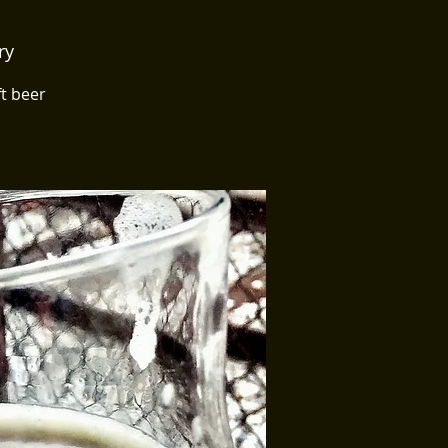
ry
ft beer