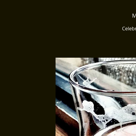
M
Celebr