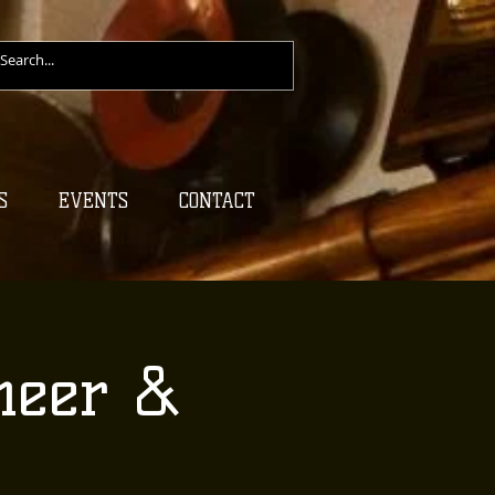
S
EVENTS
CONTACT
heer &