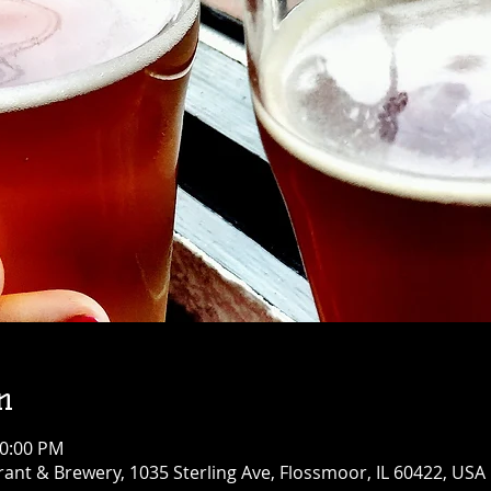
n
10:00 PM
ant & Brewery, 1035 Sterling Ave, Flossmoor, IL 60422, USA