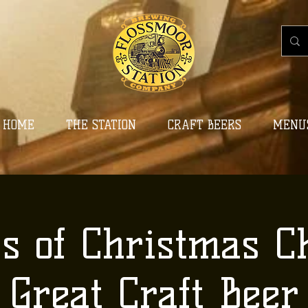
HOME
THE STATION
CRAFT BEERS
MENU
ys of Christmas C
Great Craft Beer